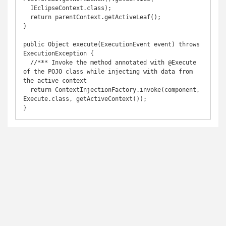
  IEclipseContext.class);

  return parentContext.getActiveLeaf();

}

public Object execute(ExecutionEvent event) throws 
ExecutionException {

  //*** Invoke the method annotated with @Execute 
of the POJO class while injecting with data from 
the active context

  return ContextInjectionFactory.invoke(component, 
Execute.class, getActiveContext());

}