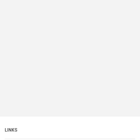
LINKS