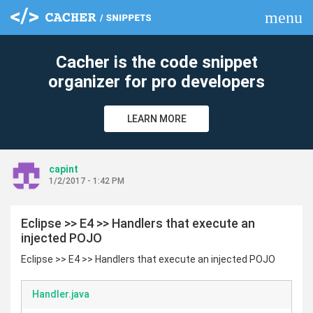
menu
clear
Cacher is the code snippet
organizer for pro developers
LEARN MORE
capint
1/2/2017 - 1:42 PM
Eclipse >> E4 >> Handlers that execute an
injected POJO
Eclipse >> E4 >> Handlers that execute an injected POJO
Handler.java