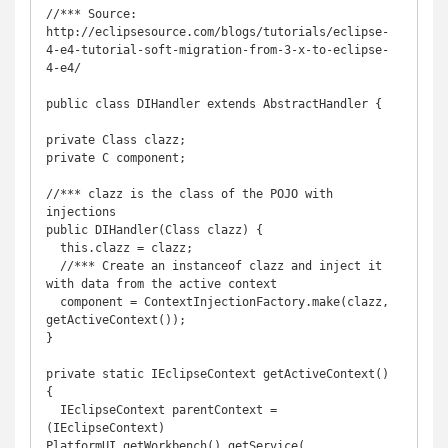
//*** Source: 
http://eclipsesource.com/blogs/tutorials/eclipse-
4-e4-tutorial-soft-migration-from-3-x-to-eclipse-
4-e4/

public class DIHandler extends AbstractHandler {

private Class clazz;

private C component;

//*** clazz is the class of the POJO with 
injections

public DIHandler(Class clazz) {

  this.clazz = clazz;

  //*** Create an instanceof clazz and inject it 
with data from the active context

  component = ContextInjectionFactory.make(clazz, 
getActiveContext());

}

private static IEclipseContext getActiveContext() 
{

  IEclipseContext parentContext = 
(IEclipseContext) 
PlatformUI.getWorkbench().getService(
