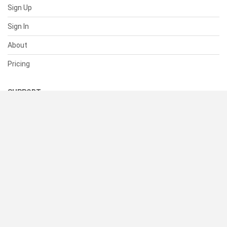
Sign Up
Sign In
About
Pricing
SUPPORT
Help Center
Contact Us
Status
RESOURCES
Documentation
Blog