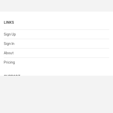
LINKS
Sign Up
Sign In
About
Pricing
SUPPORT
Help Center
Contact Us
Status