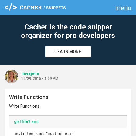
menu
clear
Cacher is the code snippet
organizer for pro developers
LEARN MORE
mivajenn
12/29/2015 - 6:09 PM
Write Functions
Write Functions
gistfile1.xml
<mvt:item name="customfields" 