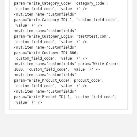
param="Write_Category_Code( 'category_code', 
'custom_field_code', 'value' )" />

<mvt:item name="customfields" 
param="Write_Category_ID( 1, 'custom_field_code', 
'value' )" />

<mvt:item name="customfields" 
param="Write_Customer_Login( 'test@test.com', 
'custom_field_code', 'value' )" />

<mvt:item name="customfields" 
param="Write_Customer_ID( 666, 
'custom_field_code', 'value' )" />

<mvt:item name="customfields" param="Write_Order( 
1000, 'custom_field_code', 'value' )" />

<mvt:item name="customfields" 
param="Write_Product_Code( 'product_code', 
'custom_field_code', 'value' )" />

<mvt:item name="customfields" 
param="Write_Product_ID( 1, 'custom_field_code', 
'value' )" />