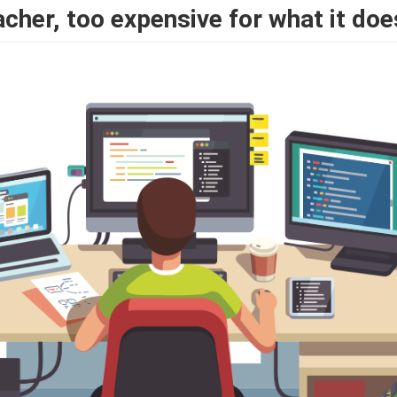
acher, too expensive for what it doe