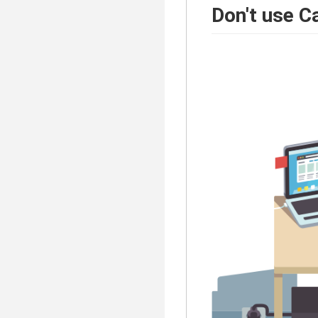
Don't use C