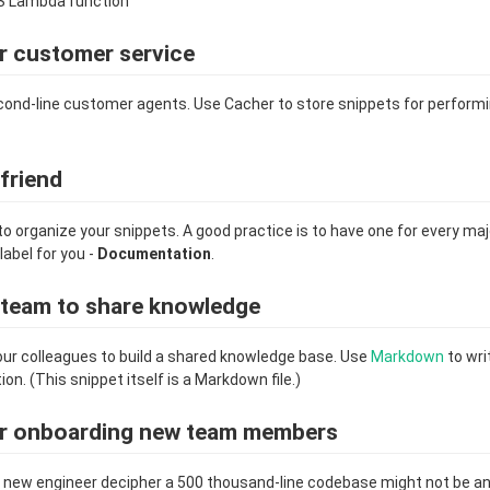
S Lambda function"
r customer service
cond-line customer agents. Use Cacher to store snippets for perfo
 friend
to organize your snippets. A good practice is to have one for every ma
label for you -
Documentation
.
a team to share knowledge
ur colleagues to build a shared knowledge base. Use
Markdown
to wri
. (This snippet itself is a Markdown file.)
or onboarding new team members
he new engineer decipher a 500 thousand-line codebase might not be an 