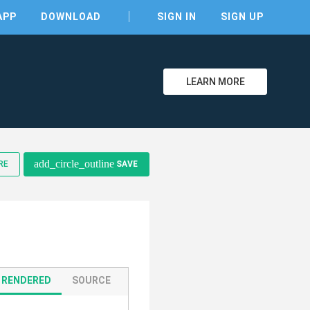
APP
DOWNLOAD
SIGN IN
SIGN UP
LEARN MORE
add_circle_outline
RE
SAVE
clear
RENDERED
SOURCE