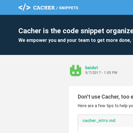
Cacher is the code snippet organize
We empower you and your team to get more done, 
baidut
9/7/2017 - 1:05 PM
Don't use Cacher, too 
Here are a few tips to help yo
cacher_intro.md