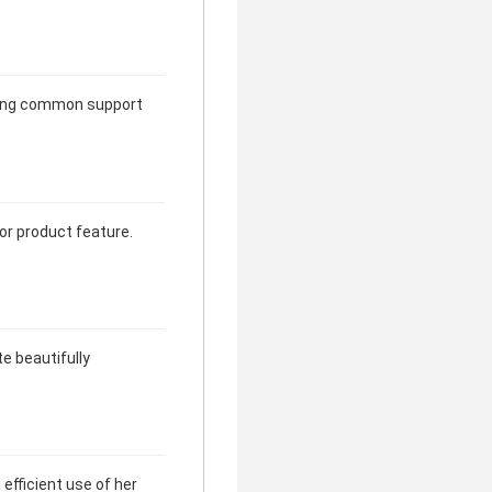
rming common support
jor product feature.
te beautifully
efficient use of her