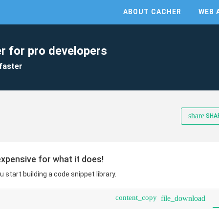
ABOUT CACHER
WEB 
r for pro developers
faster
share
SHA
expensive for what it does!
u start building a code snippet library.
content_copy
file_download