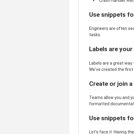
"Crash handler AW
Use snippets fo
Engineers are often se
tasks.
Labels are your
Labels are a great way 
We've created the first 
Create or join 
Teams allow you and yo
formatted documentation
Use snippets f
Let's face it. Having t