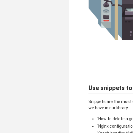
Use snippets to
Snippets are the most 
we have in our library:
"How to delete a gi
"Nginx configuratio