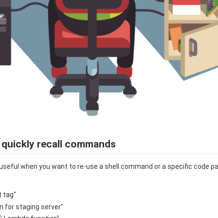
 quickly recall commands
useful when you want to re-use a shell command or a specific code pa
t tag"
n for staging server"