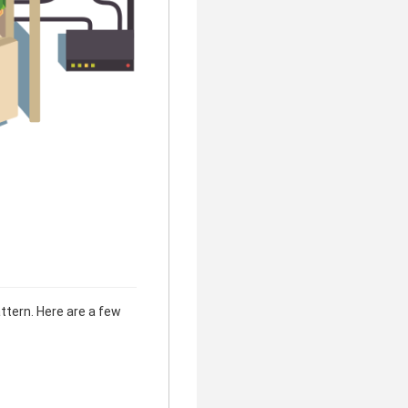
ttern. Here are a few