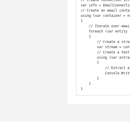
// Create connection info
var info = EmailConnecti
// Create an email contai
using (var container = n
{

    // Iterate over emails

    foreach (var entity in container.Entities)

    {

        // Create a stream with content of email

        var stream = container.OpenEntityStream(entity); // or var stream = entity.OpenStream();

        // Create a text extractor for email

        using (var extractor = new EmailTextExtractor(stream))

        {

            // Extract all the text from email

            Console.WriteLine(extractor.ExtractAll());

        }

    }

}