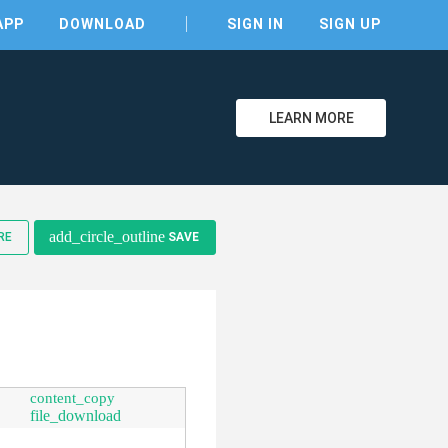
APP
DOWNLOAD
SIGN IN
SIGN UP
LEARN MORE
clear
add_circle_outline
RE
SAVE
content_copy
file_download