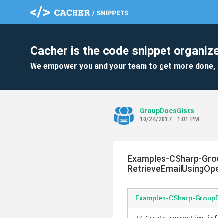
Cacher is the code snippet organize
We empower you and your team to get more done, 
GroupDocsGists
10/24/2017 - 1:01 PM
Examples-CSharp-Grou
RetrieveEmailUsingOp