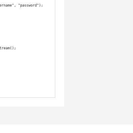
rname", "password");
