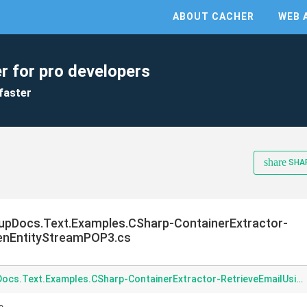
ABOUT CACHER
WEB 
r for pro developers
faster
share
SHA
pDocs.Text.Examples.CSharp-ContainerExtractor-
enEntityStreamPOP3.cs
Examples-CSharp-GroupDocs.Text.Examples.CSharp-ContainerExtractor-RetrieveEmailUsingOpenEntityStreamPOP3.cs