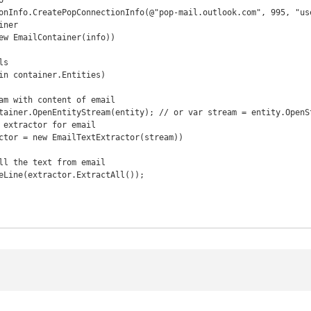


onInfo.CreatePopConnectionInfo(@"pop-mail.outlook.com", 995, "use
ner

ew EmailContainer(info))
