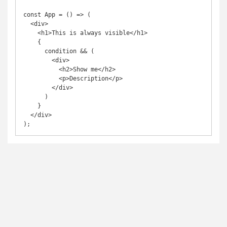
const App = () => (

  <div>

    <h1>This is always visible</h1>

    {

      condition && (

        <div>

          <h2>Show me</h2>

          <p>Description</p>

        </div>

      )

    }

  </div>

);