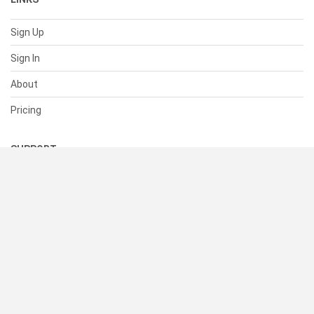
Sign Up
Sign In
About
Pricing
SUPPORT
Help Center
Contact Us
Status
RESOURCES
Documentation