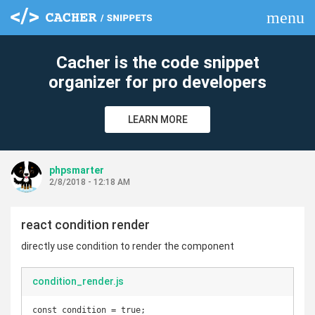
menu
clear
Cacher is the code snippet
organizer for pro developers
LEARN MORE
phpsmarter
2/8/2018 - 12:18 AM
react condition render
directly use condition to render the component
condition_render.js
const condition = true;
