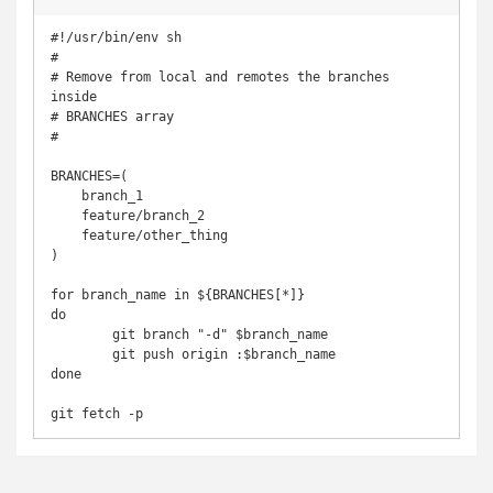
#!/usr/bin/env sh

#

# Remove from local and remotes the branches 
inside

# BRANCHES array

#

BRANCHES=( 

    branch_1

    feature/branch_2

    feature/other_thing

)

for branch_name in ${BRANCHES[*]}

do

	git branch "-d" $branch_name

	git push origin :$branch_name

done

git fetch -p