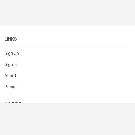
LINKS
Sign Up
Sign In
About
Pricing
SUPPORT
Help Center
Contact Us