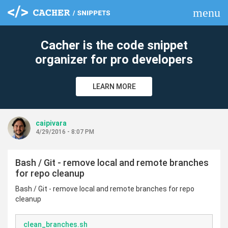
menu
clear
Cacher is the code snippet
organizer for pro developers
LEARN MORE
caipivara
4/29/2016 - 8:07 PM
Bash / Git - remove local and remote branches
for repo cleanup
Bash / Git - remove local and remote branches for repo
cleanup
clean_branches.sh