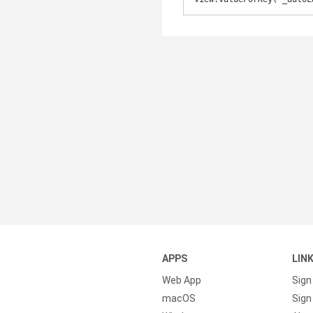
APPS
LIN
Web App
Sign
macOS
Sign 