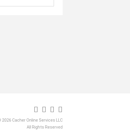
 2026 Cacher Online Services LLC
All Rights Reserved