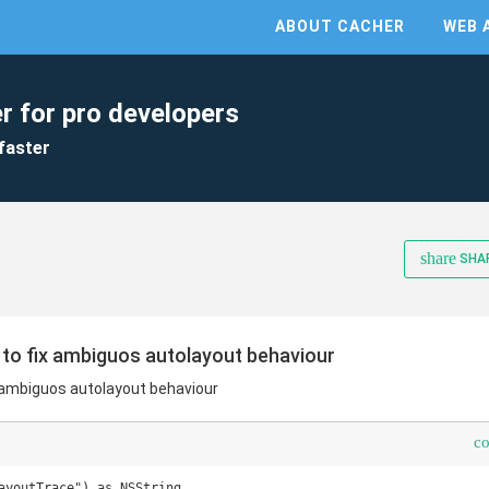
ABOUT CACHER
WEB 
r for pro developers
faster
share
SHA
 to fix ambiguos autolayout behaviour
x ambiguos autolayout behaviour
c
ayoutTrace") as NSString