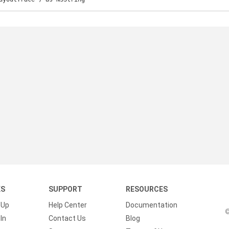
KS
SUPPORT
RESOURCES
 Up
Help Center
Documentation
©
In
Contact Us
Blog