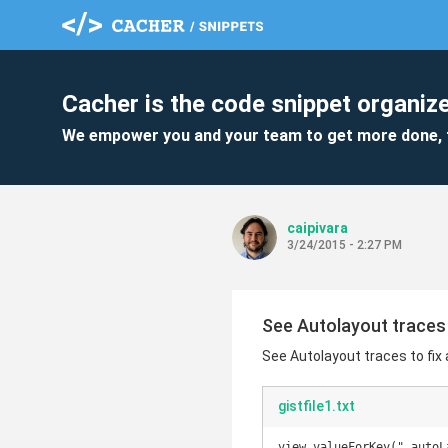
Cacher is the code snippet organize
We empower you and your team to get more done, 
caipivara
3/24/2015 - 2:27 PM
See Autolayout traces
See Autolayout traces to fi
gistfile1.txt
view.valueForKey("_autoL