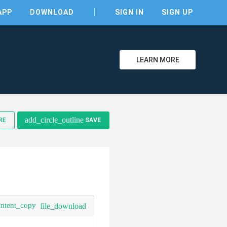
APP
DOWNLOAD
SIGN IN
SIGN UP
LEARN MORE
clear
add_circle_outline
RE
SAVE
ontent_copy
file_download