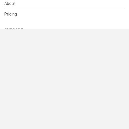
About
Pricing
SUPPORT
Help Center
Contact Us
Status
RESOURCES
Documentation
Blog
Terms of Use
Privacy Policy