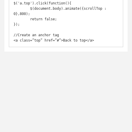
$('a.top').click(function(){

	$(document.body).animate({scrollTop : 
0},800);

	return false;

});

//Create an anchor tag

<a class=”top” href=”#”>Back to top</a>