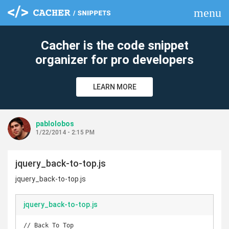
menu
clear
Cacher is the code snippet
organizer for pro developers
LEARN MORE
pablolobos
1/22/2014 - 2:15 PM
jquery_back-to-top.js
jquery_back-to-top.js
jquery_back-to-top.js
// Back To Top
