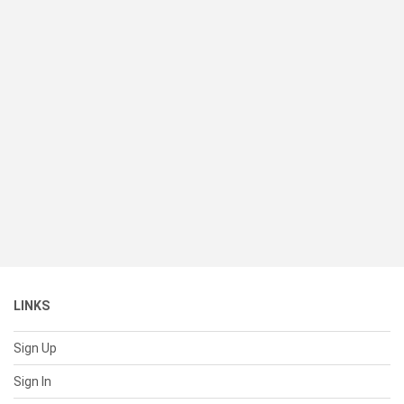
LINKS
Sign Up
Sign In