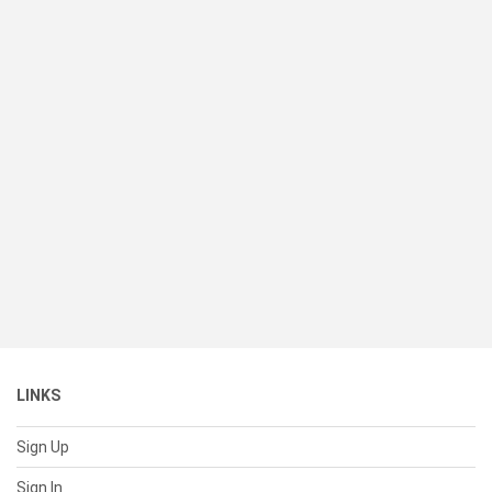
LINKS
Sign Up
Sign In