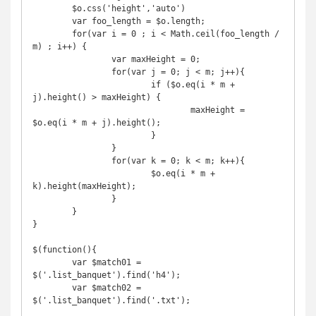
	$o.css('height','auto')

	var foo_length = $o.length;

	for(var i = 0 ; i < Math.ceil(foo_length / 
m) ; i++) {

		var maxHeight = 0;

		for(var j = 0; j < m; j++){

			if ($o.eq(i * m + 
j).height() > maxHeight) {

				maxHeight = 
$o.eq(i * m + j).height();

			}

		}

		for(var k = 0; k < m; k++){

			$o.eq(i * m + 
k).height(maxHeight);

		}

	}

}

$(function(){

	var $match01 = 
$('.list_banquet').find('h4');

	var $match02 = 
$('.list_banquet').find('.txt');
