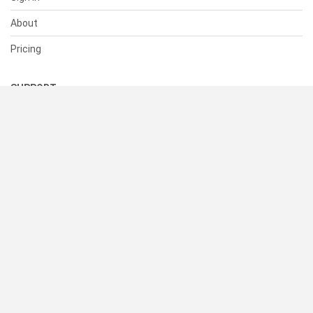
About
Pricing
SUPPORT
Help Center
Contact Us
Status
RESOURCES
Documentation
Blog
Terms of Use