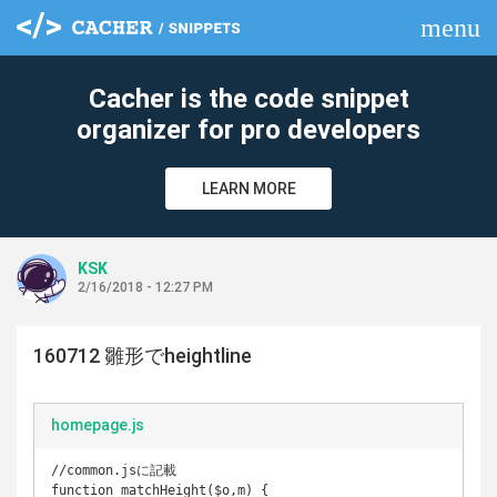
menu
clear
Cacher is the code snippet
organizer for pro developers
LEARN MORE
KSK
2/16/2018 - 12:27 PM
160712 雛形でheightline
homepage.js
//common.jsに記載

function matchHeight($o,m) {
