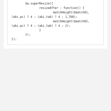
	$w.superResize({

		resizeAfter : function() {

			matchHeight($match01,
(abi.pc) ? 4 : (abi.tab) ? 4 : 1,768);

			matchHeight($match02,
(abi.pc) ? 4 : (abi.tab) ? 4 : 2);

		}

	});

});