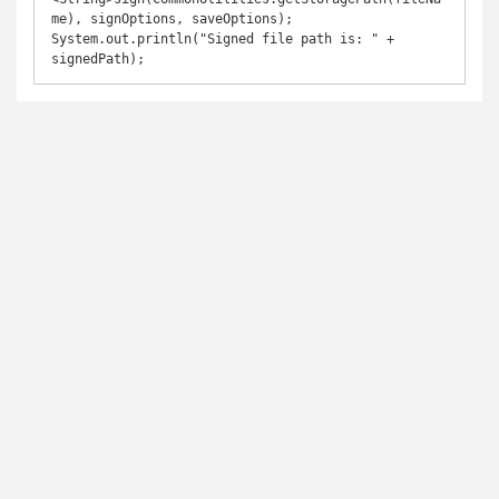
me), signOptions, saveOptions);

System.out.println("Signed file path is: " + 