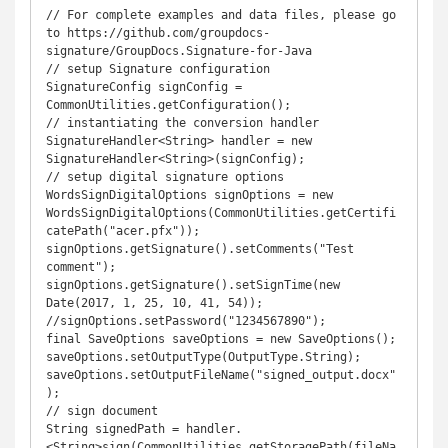
// For complete examples and data files, please go 
to https://github.com/groupdocs-
signature/GroupDocs.Signature-for-Java

// setup Signature configuration

SignatureConfig signConfig = 
CommonUtilities.getConfiguration();

// instantiating the conversion handler

SignatureHandler<String> handler = new 
SignatureHandler<String>(signConfig);

// setup digital signature options

WordsSignDigitalOptions signOptions = new 
WordsSignDigitalOptions(CommonUtilities.getCertifi
catePath("acer.pfx"));

signOptions.getSignature().setComments("Test 
comment");

signOptions.getSignature().setSignTime(new 
Date(2017, 1, 25, 10, 41, 54));

//signOptions.setPassword("1234567890");

final SaveOptions saveOptions = new SaveOptions();

saveOptions.setOutputType(OutputType.String);

saveOptions.setOutputFileName("signed_output.docx"
);

// sign document

String signedPath = handler.
<String>sign(CommonUtilities.getStoragePath(fileNa