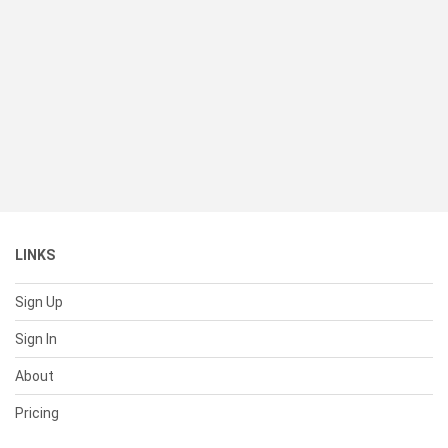
LINKS
Sign Up
Sign In
About
Pricing