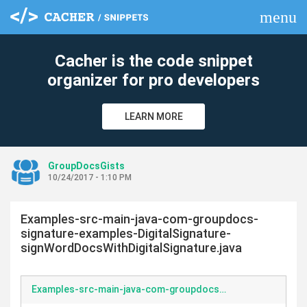
menu
clear
Cacher is the code snippet
organizer for pro developers
LEARN MORE
GroupDocsGists
10/24/2017 - 1:10 PM
Examples-src-main-java-com-groupdocs-
signature-examples-DigitalSignature-
signWordDocsWithDigitalSignature.java
Examples-src-main-java-com-groupdocs-signature-examples-DigitalSignature-signWordDocsWithDigitalSignature.java