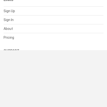
Sign Up
Sign In
About
Pricing
SUPPORT
Help Center
Contact Us
Status
RESOURCES
Documentation