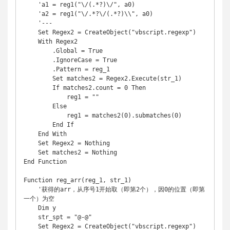
    'a1 = reg1("\/(.*?)\/", a0)

    'a2 = reg1("\/.*?\/(.*?)\\", a0)

    '---

    Set Regex2 = CreateObject("vbscript.regexp")

    With Regex2

        .Global = True

        .IgnoreCase = True

        .Pattern = reg_1

        Set matches2 = Regex2.Execute(str_1)

        If matches2.count = 0 Then

            reg1 = ""

        Else

            reg1 = matches2(0).submatches(0)

        End If

    End With

    Set Regex2 = Nothing

    Set matches2 = Nothing

End Function

Function reg_arr(reg_1, str_1)

    '获得的arr，从序号1开始取（即第2个），因0的位置（即第
一个）为空

    Dim y

    str_spt = "@-@"

    Set Regex2 = CreateObject("vbscript.regexp")
