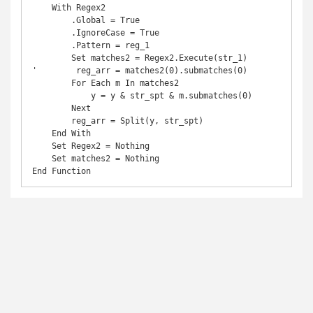
    With Regex2

        .Global = True

        .IgnoreCase = True

        .Pattern = reg_1

        Set matches2 = Regex2.Execute(str_1)

'        reg_arr = matches2(0).submatches(0)

        For Each m In matches2

            y = y & str_spt & m.submatches(0)

        Next

        reg_arr = Split(y, str_spt)

    End With

    Set Regex2 = Nothing

    Set matches2 = Nothing
