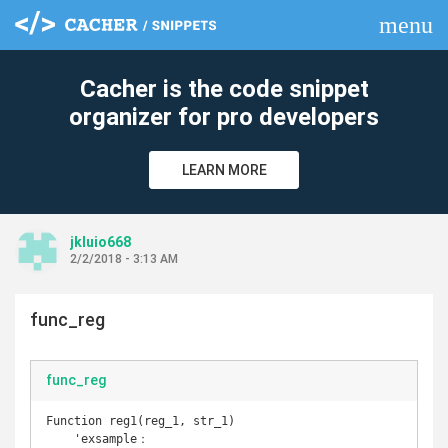
menu
clear
Cacher is the code snippet
organizer for pro developers
LEARN MORE
jkluio668
2/2/2018 - 3:13 AM
func_reg
func_reg
Function reg1(reg_1, str_1)

    'exsample：
