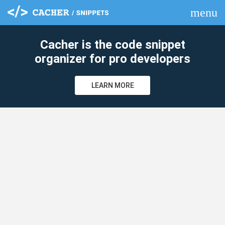
menu
clear
Cacher is the code snippet
organizer for pro developers
LEARN MORE