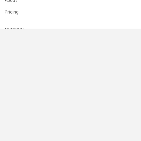
About
Pricing
SUPPORT
Help Center
Contact Us
Status
RESOURCES
Documentation
Blog
Terms of Use
Privacy Policy