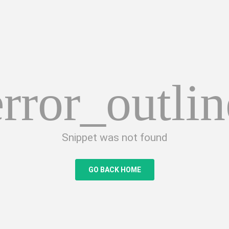
error_outlin
Snippet was not found
GO BACK HOME