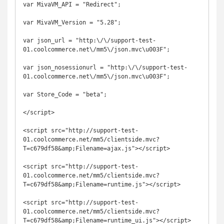
var MivaVM_API = "Redirect";

var MivaVM_Version = "5.28";

var json_url = "http:\/\/support-test-
01.coolcommerce.net\/mm5\/json.mvc\u003F";

var json_nosessionurl = "http:\/\/support-test-
01.coolcommerce.net\/mm5\/json.mvc\u003F";

var Store_Code = "beta";

</script>

<script src="http://support-test-
01.coolcommerce.net/mm5/clientside.mvc?
T=c679df58&amp;Filename=ajax.js"></script>

<script src="http://support-test-
01.coolcommerce.net/mm5/clientside.mvc?
T=c679df58&amp;Filename=runtime.js"></script>

<script src="http://support-test-
01.coolcommerce.net/mm5/clientside.mvc?
T=c679df58&amp;Filename=runtime_ui.js"></script>
