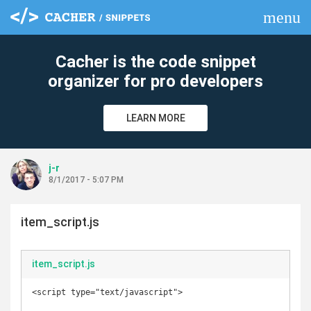
menu
clear
Cacher is the code snippet
organizer for pro developers
LEARN MORE
j-r
8/1/2017 - 5:07 PM
item_script.js
item_script.js
<script type="text/javascript">
