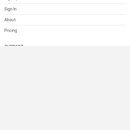
Sign In
About
Pricing
SUPPORT
Help Center
Contact Us
Status
RESOURCES
Documentation
Blog