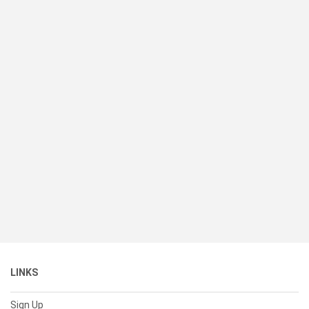
LINKS
Sign Up