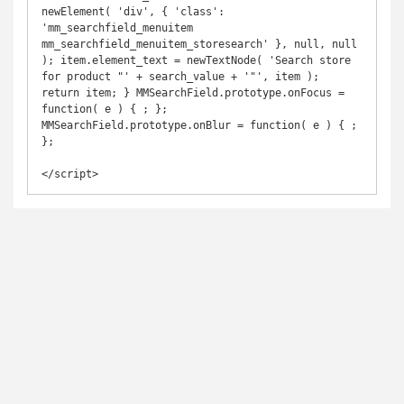
newElement( 'div', { 'class': 
'mm_searchfield_menuitem 
mm_searchfield_menuitem_storesearch' }, null, null 
); item.element_text = newTextNode( 'Search store 
for product "' + search_value + '"', item ); 
return item; } MMSearchField.prototype.onFocus = 
function( e ) { ; }; 
MMSearchField.prototype.onBlur = function( e ) { ; 
};
