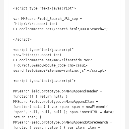
<script type="text/javascript">

var MMSearchField_Search_URL_sep = 
"http:\/\/support-test-
01.coolcommerce.net\/search.html\u003FSearch=";

</script>

<script type="text/javascript" 
src="http://support-test-
01.coolcommerce.net/mm5/clientside.mvc?
T=c679df58&amp;Module_Code=cmp-cssui-
searchfield&amp;Filename=runtime.js"></script>

<script type="text/javascript">

MMSearchField.prototype.onMenuAppendHeader = 
function() { return null; } 
MMSearchField.prototype.onMenuAppendItem = 
function( data ) { var span; span = newElement( 
'span', null, null, null ); span.innerHTML = data; 
return span; } 
MMSearchField.prototype.onMenuAppendStoreSearch = 
function( search_value ) { var item; item = 