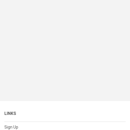
LINKS
Sign Up