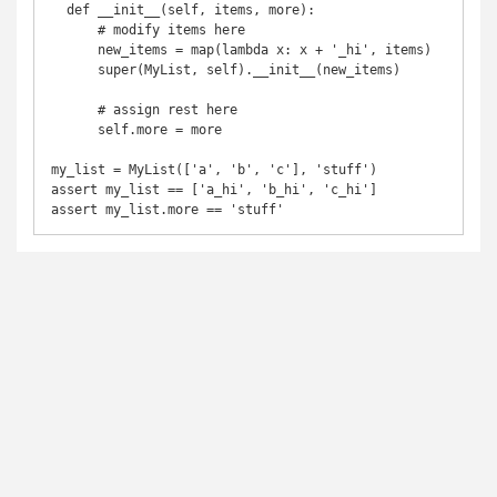
  def __init__(self, items, more):

      # modify items here

      new_items = map(lambda x: x + '_hi', items)

      super(MyList, self).__init__(new_items)

      # assign rest here

      self.more = more

my_list = MyList(['a', 'b', 'c'], 'stuff')

assert my_list == ['a_hi', 'b_hi', 'c_hi']
