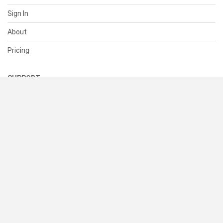
Sign In
About
Pricing
SUPPORT
Help Center
Contact Us
Status
RESOURCES
Documentation
Blog