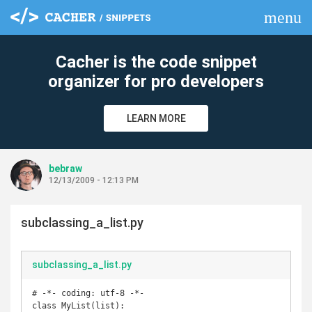
menu
clear
Cacher is the code snippet
organizer for pro developers
LEARN MORE
bebraw
12/13/2009 - 12:13 PM
subclassing_a_list.py
subclassing_a_list.py
# -*- coding: utf-8 -*-

class MyList(list):
