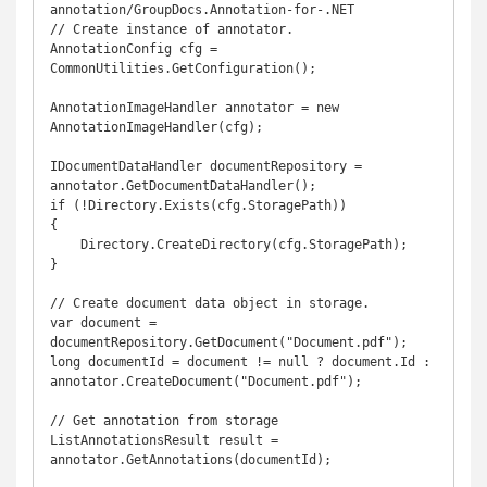
annotation/GroupDocs.Annotation-for-.NET

// Create instance of annotator. 

AnnotationConfig cfg = 
CommonUtilities.GetConfiguration();

AnnotationImageHandler annotator = new 
AnnotationImageHandler(cfg);

IDocumentDataHandler documentRepository = 
annotator.GetDocumentDataHandler();

if (!Directory.Exists(cfg.StoragePath))

{

    Directory.CreateDirectory(cfg.StoragePath);

}

// Create document data object in storage.

var document = 
documentRepository.GetDocument("Document.pdf");

long documentId = document != null ? document.Id : 
annotator.CreateDocument("Document.pdf");

// Get annotation from storage

ListAnnotationsResult result = 
annotator.GetAnnotations(documentId);
