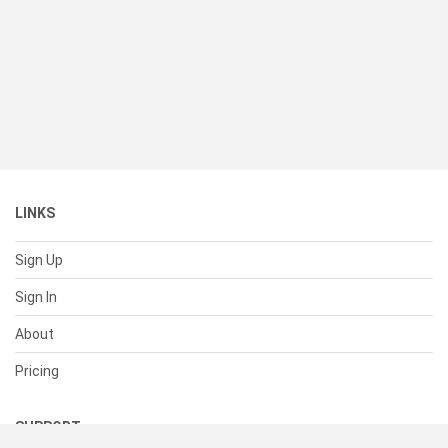
LINKS
Sign Up
Sign In
About
Pricing
SUPPORT