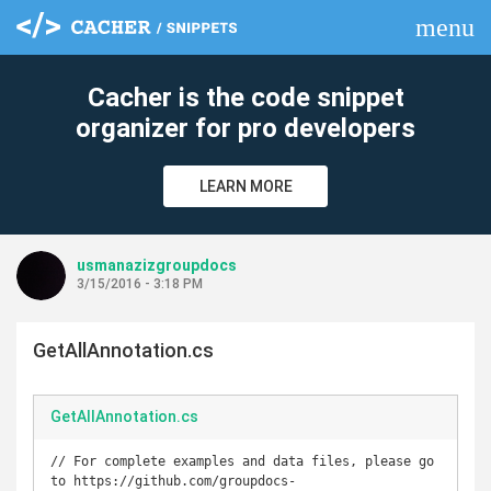
menu
clear
Cacher is the code snippet
organizer for pro developers
LEARN MORE
usmanazizgroupdocs
3/15/2016 - 3:18 PM
GetAllAnnotation.cs
GetAllAnnotation.cs
// For complete examples and data files, please go 
to https://github.com/groupdocs-