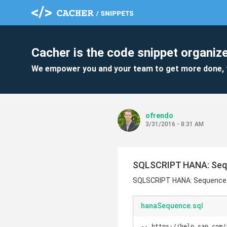
Cacher is the code snippet organize
We empower you and your team to get more done, 
ofrendo
3/31/2016 - 8:31 AM
SQLSCRIPT HANA: Se
SQLSCRIPT HANA: Sequence
hanaSequence.sql
-- https://help.sap.com/