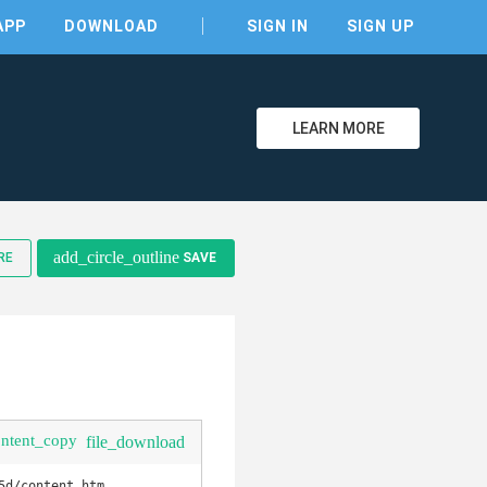
APP
DOWNLOAD
SIGN IN
SIGN UP
LEARN MORE
clear
add_circle_outline
RE
SAVE
ontent_copy
file_download
d/content.htm
