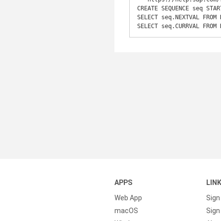
CREATE SEQUENCE seq STAR
SELECT seq.NEXTVAL FROM 
SELECT seq.CURRVAL FROM 
APPS
LIN
Web App
Sign
macOS
Sign 