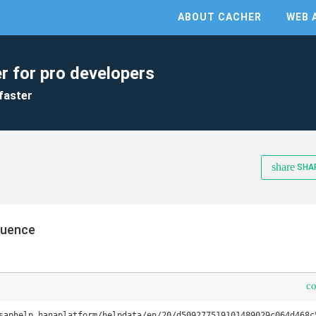
ABOUT CACHER
WEB 
r for pro developers
faster
share
SHA
quence
c
saphelp_hanaplatform/helpdata/en/20/d509277519101489029c064d468c5