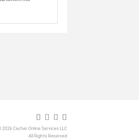
 2026 Cacher Online Services LLC
All Rights Reserved