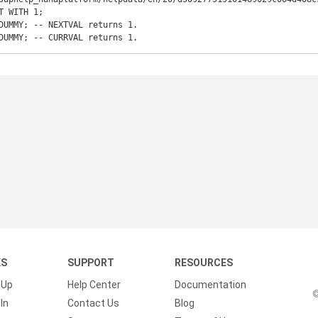
T WITH 1;  

DUMMY; -- NEXTVAL returns 1.

DUMMY; -- CURRVAL returns 1.
KS
SUPPORT
RESOURCES
 Up
Help Center
Documentation
©
In
Contact Us
Blog