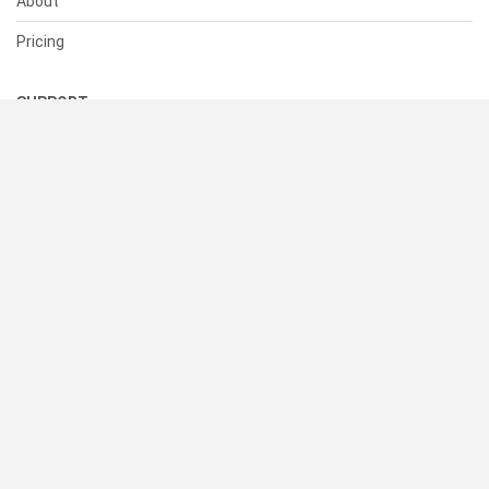
About
Pricing
SUPPORT
Help Center
Contact Us
Status
RESOURCES
Documentation
Blog
Terms of Use
Privacy Policy