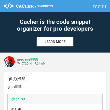
menu
clear
Cacher is the code snippet
organizer for pro developers
LEARN MORE
megane9988
7/17/2014 - 7:04 AM
gitの掃除
gitの掃除
gitgc.txt
git gc