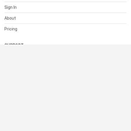
Sign In
About
Pricing
SUPPORT
Help Center
Contact Us
Status
RESOURCES
Documentation
Blog