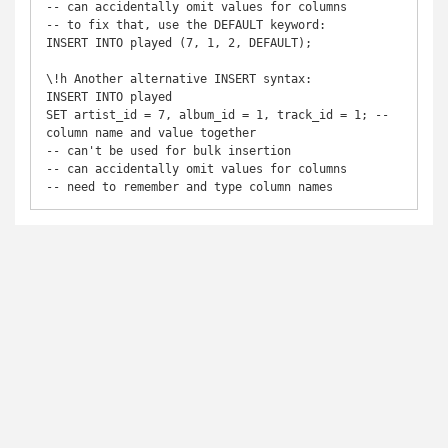
-- can accidentally omit values for columns

-- to fix that, use the DEFAULT keyword:

INSERT INTO played (7, 1, 2, DEFAULT);

\!h Another alternative INSERT syntax:

INSERT INTO played

SET artist_id = 7, album_id = 1, track_id = 1; -- 
column name and value together

-- can't be used for bulk insertion

-- can accidentally omit values for columns

-- need to remember and type column names