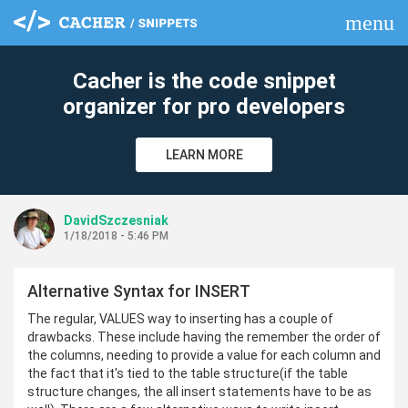
menu
clear
Cacher is the code snippet
organizer for pro developers
LEARN MORE
DavidSzczesniak
1/18/2018 - 5:46 PM
Alternative Syntax for INSERT
The regular, VALUES way to inserting has a couple of
drawbacks. These include having the remember the order of
the columns, needing to provide a value for each column and
the fact that it's tied to the table structure(if the table
structure changes, the all insert statements have to be as