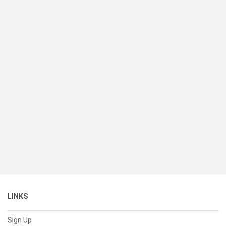
LINKS
Sign Up