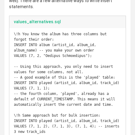
well). There are a few alternative ways to write insert
statements.
values_alternatives.sql
\!h You know the album has three columns but 
forgot their order:

INSERT INTO album (artist_id, album_id, 
album_name) -- you make your own order

VALUES (7, 2, "Oedipus Schmoedipus"); 

-- Using this approach, you only need to insert 
values for some columns, not all.

-- A good example of this is the 'played' table:

INSERT INTO played (artist_id, album_id, track_id)

VALUES (7, 1, 1); 

-- the fourth column, 'played', already has a 
default of CURRENT_TIMESTAMP. This means it will 
automatically insert the current date and time.

\!h Same approach but for bulk insertion:

INSERT INTO played (artist_id, album_id, track_id)

VALUES (7, 1, 2), (7, 1, 3), (7, 1, 4); -- inserts 
3 new track_ids
