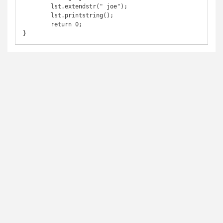
	lst.extendstr(" joe");

	lst.printstring();

	return 0;

}