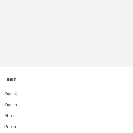
LINKS
Sign Up
Sign In
About
Pricing