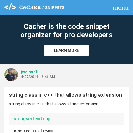
menu
clear
Cacher is the code snippet
organizer for pro developers
LEARN MORE
jweinst1
4/27/2016 - 6:46 AM
string class in c++ that allows string extension
string class in c++ that allows string extension
stringwextend.cpp
#include <iostream>
