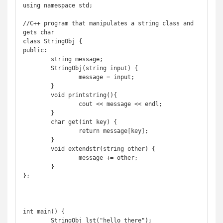
using namespace std;

//C++ program that manipulates a string class and 
gets char

class StringObj {

public:

	string message;

	StringObj(string input) {

		message = input;

	}

	void printstring(){

		cout << message << endl;

	}

	char get(int key) {

		return message[key];

	}

	void extendstr(string other) {

		message += other;

	}

};

int main() {

	StringObj lst("hello there");
