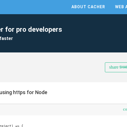
ABOUT CACHER
WEB 
r for pro developers
faster
share
SHA
using https for Node
c