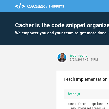
Cacher is the code snippet organize
We empower you and your team to get more done, 
jrobinsonc
5/24/2019 - 5:15 PM
Fetch implementation 
fetch.js
const fetch = options =>

  new Promise((resolve, reject) => {
