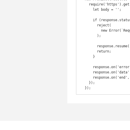
    require('https').get(options, function(response) {

      let body = '';

      if (response.statusCode !== 200) {

        reject(

          new Error(`Request failed. Status code: ${response.statusCode}`),

        );

        response.resume();

        return;

      }

      response.on('error', err => reject(err));

      response.on('data', chunk => (body += chunk));

      response.on('end', () => resolve(body));

    });
