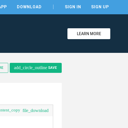
APP
DOWNLOAD
SIGN IN
SIGN UP
LEARN MORE
clear
add_circle_outline
RE
SAVE
ontent_copy
file_download