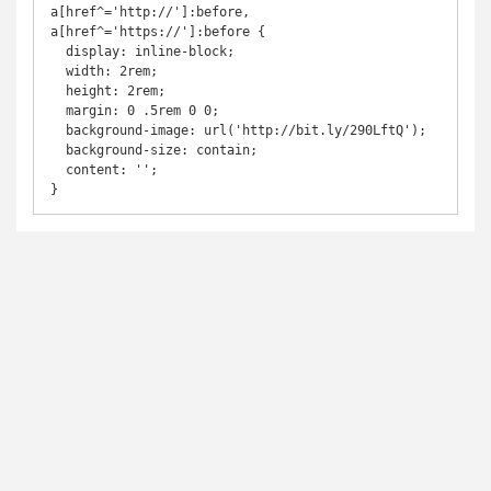
a[href^='http://']:before,

a[href^='https://']:before {

  display: inline-block;

  width: 2rem;

  height: 2rem;

  margin: 0 .5rem 0 0;

  background-image: url('http://bit.ly/290LftQ');

  background-size: contain;

  content: '';

}