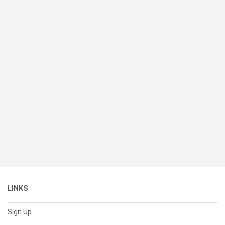
LINKS
Sign Up