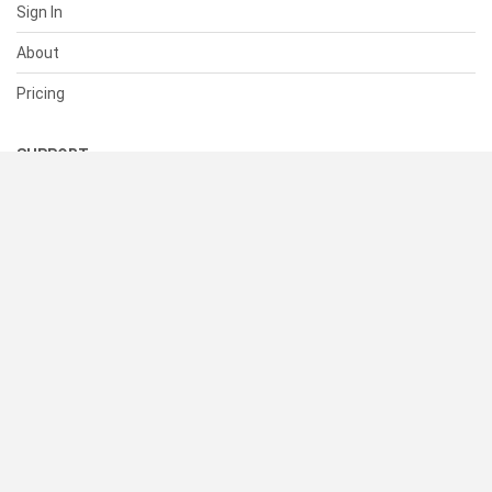
Sign In
About
Pricing
SUPPORT
Help Center
Contact Us
Status
RESOURCES
Documentation
Blog
Terms of Use