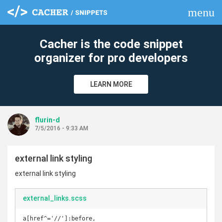
menu
clear
Cacher is the code snippet
organizer for pro developers
LEARN MORE
flurin-d
7/5/2016 - 9:33 AM
external link styling
external link styling
external_links.scss
a[href^='//']:before,
