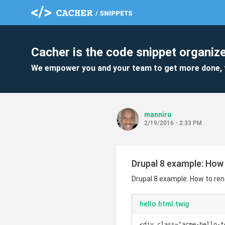
Cacher is the code snippet organize
We empower you and your team to get more done, 
manniru
2/19/2016 - 2:33 PM
Drupal 8 example: How 
Drupal 8 example: How to ren
hello.html.twig
<div class="acme-hello-te