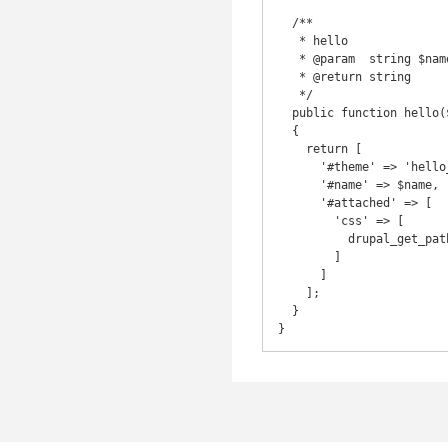
  /**

   * hello

   * @param  string $name

   * @return string

   */

  public function hello($name) 

  {

    return [

      '#theme' => 'hello_page',

      '#name' => $name,

      '#attached' => [ 

        'css' => [

          drupal_get_path('module', 'acme') . '/assets/css/acme.css'

        ]

      ]

    ];

  }
