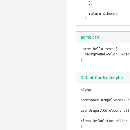
    ];

    return $theme;

acme.css
.acme-hello-text {

  background-color: #dedede;

}
DefaultController.php
<?php

namespace Drupal\acme\Con
use Drupal\Core\Controll
class DefaultController 
{
