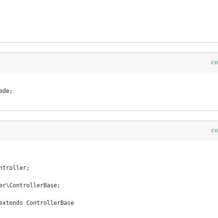
c
c
troller;

er\ControllerBase;

extends ControllerBase 
