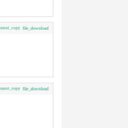
ontent_copy
file_download
ontent_copy
file_download