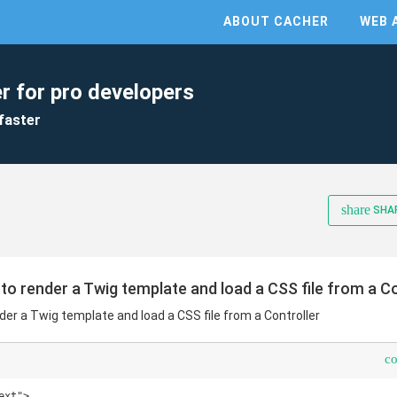
ABOUT CACHER
WEB 
r for pro developers
faster
share
SHA
to render a Twig template and load a CSS file from a Co
der a Twig template and load a CSS file from a Controller
c
xt">
