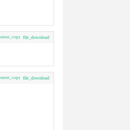
ontent_copy
file_download
ontent_copy
file_download