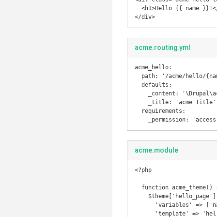
  <h1>Hello {{ name }}!</h1>

</div>
acme.routing.yml
acme_hello:

  path: '/acme/hello/{name}'

  defaults:

    _content: '\Drupal\acme\Controller\DefaultController::hello'

    _title: 'acme Title'

  requirements:

    _permission: 'acces
acme.module
<?php

  function acme_theme() {

    $theme['hello_page'] = [

      'variables' => ['name' => NULL],

      'template' => 'hello'
