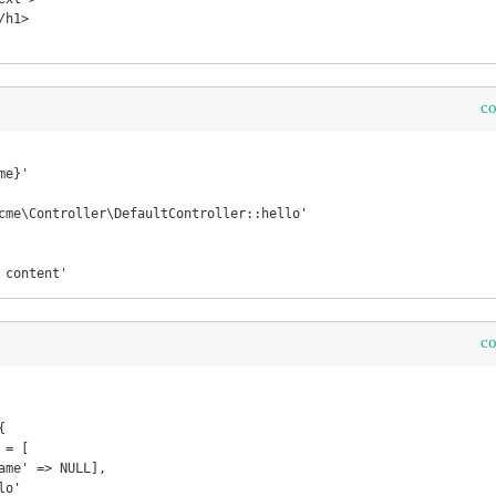
c
s content'
c