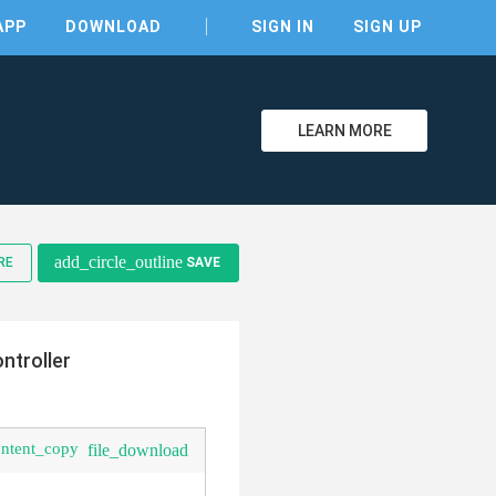
APP
DOWNLOAD
SIGN IN
SIGN UP
LEARN MORE
add_circle_outline
RE
SAVE
clear
ntroller
ontent_copy
file_download