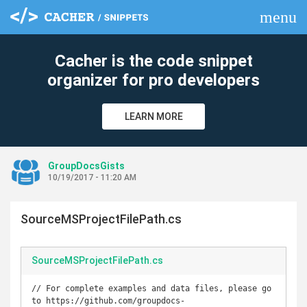
menu
clear
Cacher is the code snippet
organizer for pro developers
LEARN MORE
GroupDocsGists
10/19/2017 - 11:20 AM
SourceMSProjectFilePath.cs
SourceMSProjectFilePath.cs
// For complete examples and data files, please go 
to https://github.com/groupdocs-