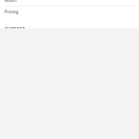
About
Pricing
SUPPORT
Help Center
Contact Us
Status
RESOURCES
Documentation
Blog
Terms of Use
Privacy Policy