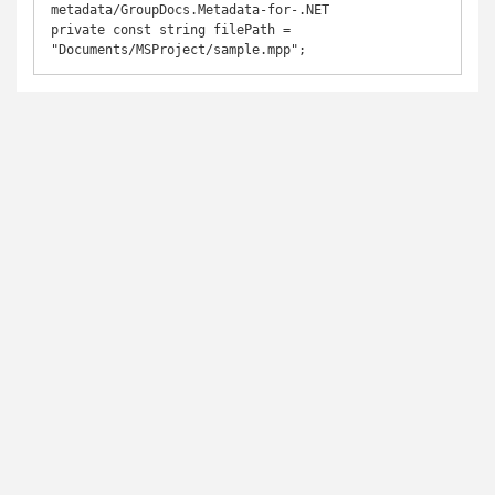
metadata/GroupDocs.Metadata-for-.NET

private const string filePath = 