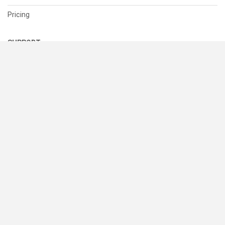
Pricing
SUPPORT
Help Center
Contact Us
Status
RESOURCES
Documentation
Blog
Terms of Use
Privacy Policy