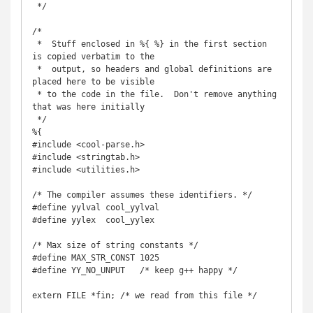
 */

/*

 *  Stuff enclosed in %{ %} in the first section 
is copied verbatim to the

 *  output, so headers and global definitions are 
placed here to be visible

 * to the code in the file.  Don't remove anything 
that was here initially

 */

%{

#include <cool-parse.h>

#include <stringtab.h>

#include <utilities.h>

/* The compiler assumes these identifiers. */

#define yylval cool_yylval

#define yylex  cool_yylex

/* Max size of string constants */

#define MAX_STR_CONST 1025

#define YY_NO_UNPUT   /* keep g++ happy */

extern FILE *fin; /* we read from this file */
