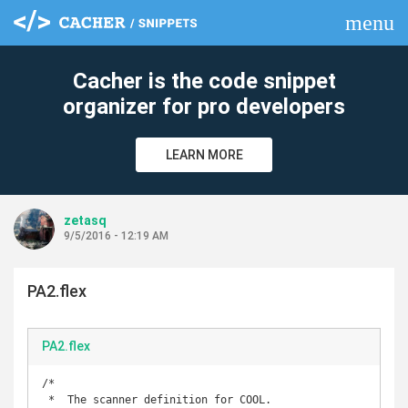
menu
clear
Cacher is the code snippet
organizer for pro developers
LEARN MORE
zetasq
9/5/2016 - 12:19 AM
PA2.flex
PA2.flex
/*

 *  The scanner definition for COOL.
