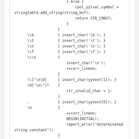
                        } else {

                            cool_yylval.symbol = 
stringtable.add_string(string_buf);

                            return STR_CONST;

                        }

                    }

      \\b           { insert_char('\b'); }

      \\t           { insert_char('\t'); }

      \\n           { insert_char('\n'); }

      \\f           { insert_char('\f'); }

      \\\n          {

                        insert_char('\n');

                        ++curr_lineno;

                    }

      \\[^\n\0]     { insert_char(yytext[1]); }

      \0[^\n\"]*    {

                        str_invalid_char = 1;

                    }

      .             { insert_char(yytext[0]); }

      \n            {

                        ++curr_lineno;

                        BEGIN(INITIAL);

                        report_error("Unterminated 
string constant");

                    }
