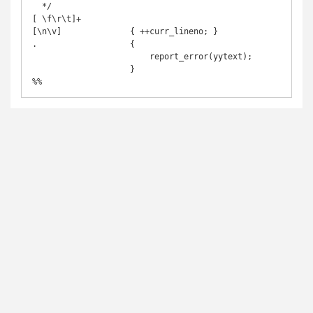
  */

[ \f\r\t]+

[\n\v]              { ++curr_lineno; }

.                   {

                        report_error(yytext);

                    }
