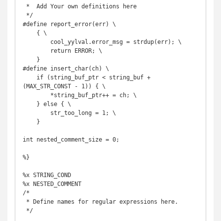
 *  Add Your own definitions here

 */

#define report_error(err) \

    { \

        cool_yylval.error_msg = strdup(err); \

        return ERROR; \

    }

#define insert_char(ch) \

    if (string_buf_ptr < string_buf + 
(MAX_STR_CONST - 1)) { \

        *string_buf_ptr++ = ch; \

    } else { \

        str_too_long = 1; \

    }

int nested_comment_size = 0;

%}

%x STRING_COND

%x NESTED_COMMENT

/*

 * Define names for regular expressions here.

 */
