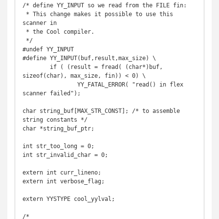
/* define YY_INPUT so we read from the FILE fin:

 * This change makes it possible to use this 
scanner in

 * the Cool compiler.

 */

#undef YY_INPUT

#define YY_INPUT(buf,result,max_size) \

	if ( (result = fread( (char*)buf, 
sizeof(char), max_size, fin)) < 0) \

		YY_FATAL_ERROR( "read() in flex 
scanner failed");

char string_buf[MAX_STR_CONST]; /* to assemble 
string constants */

char *string_buf_ptr;

int str_too_long = 0;

int str_invalid_char = 0;

extern int curr_lineno;

extern int verbose_flag;

extern YYSTYPE cool_yylval;

/*
