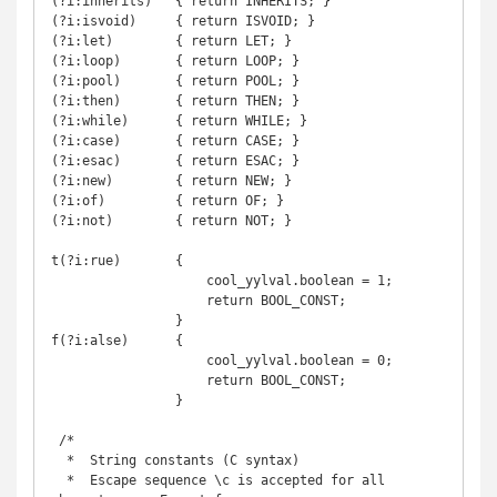
(?i:inherits)   { return INHERITS; }

(?i:isvoid)     { return ISVOID; }

(?i:let)        { return LET; }

(?i:loop)       { return LOOP; }

(?i:pool)       { return POOL; }

(?i:then)       { return THEN; }

(?i:while)      { return WHILE; }

(?i:case)       { return CASE; }

(?i:esac)       { return ESAC; }

(?i:new)        { return NEW; }

(?i:of)         { return OF; }

(?i:not)        { return NOT; }

t(?i:rue)       {

                    cool_yylval.boolean = 1;

                    return BOOL_CONST;

                }

f(?i:alse)      {

                    cool_yylval.boolean = 0;

                    return BOOL_CONST;

                }

 /*

  *  String constants (C syntax)

  *  Escape sequence \c is accepted for all 