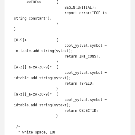
      <<EOF>>       {

                        BEGIN(INITIAL);

                        report_error("EOF in 
string constant");

                    }

}

[0-9]+              {

                        cool_yylval.symbol = 
inttable.add_string(yytext);

                        return INT_CONST;

                    }

[A-Z][_a-zA-Z0-9]*  {

                        cool_yylval.symbol = 
idtable.add_string(yytext);

                        return TYPEID;

                    }

[a-z][_a-zA-Z0-9]*  {

                        cool_yylval.symbol = 
idtable.add_string(yytext);

                        return OBJECTID;

                    }

 /*

  * white space, EOF
