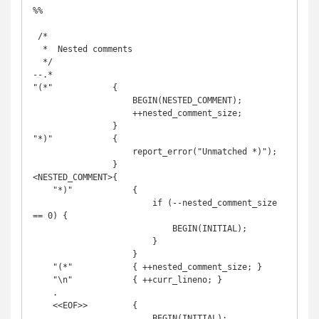
%%

 /*

  *  Nested comments

  */

--.*

"(*"            {

                    BEGIN(NESTED_COMMENT);

                    ++nested_comment_size;

                }

"*)"            {

                    report_error("Unmatched *)");

                }

<NESTED_COMMENT>{

    "*)"            {

                        if (--nested_comment_size 
== 0) {

                            BEGIN(INITIAL);

                        }

                    }

    "(*"            { ++nested_comment_size; }

    "\n"            { ++curr_lineno; }

    .

    <<EOF>>         {

                        BEGIN(INITIAL);
