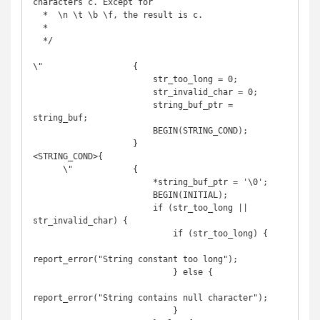
characters c. Except for

  *  \n \t \b \f, the result is c.

  *

  */

\"                  {

                        str_too_long = 0;

                        str_invalid_char = 0;

                        string_buf_ptr = 
string_buf;

                        BEGIN(STRING_COND);

                    }

<STRING_COND>{

      \"            {

                        *string_buf_ptr = '\0';

                        BEGIN(INITIAL);

                        if (str_too_long || 
str_invalid_char) {

                            if (str_too_long) {

report_error("String constant too long");

                            } else {

report_error("String contains null character");

                            }
