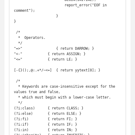
                        report_error("EOF in 
comment");

                    }

}

 /*

  *  Operators.

  */

"=>"		    { return DARROW; }

"<-"            { return ASSIGN; }

"<="            { return LE; }

[-{}();,@:.+*/~<=]  { return yytext[0]; }

 /*

  * Keywords are case-insensitive except for the 
values true and false,

  * which must begin with a lower-case letter.

  */

(?i:class)      { return CLASS; }

(?i:else)       { return ELSE; }

(?i:fi)         { return FI; }

(?i:if)         { return IF; }

(?i:in)         { return IN; }
