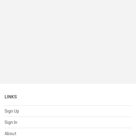
LINKS
Sign Up
Sign In
About