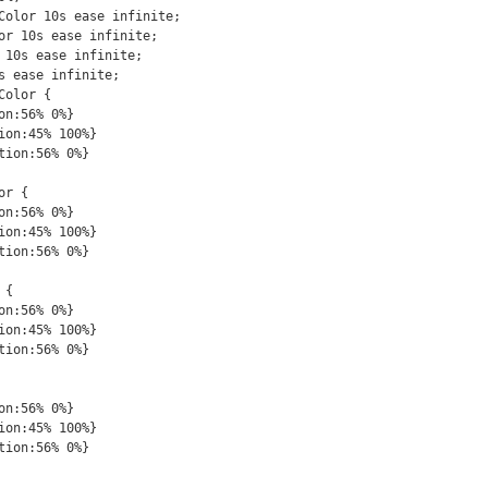
Color 10s ease infinite;

or 10s ease infinite;

 10s ease infinite;

s ease infinite;

olor {

r {

{
