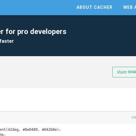
ABOUT CACHER
WEB 
r for pro developers
faster
share
SHA
c
ent(42deg, #8e0489, #042b8e);

%;
