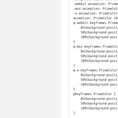
-webkit-animation: Prime
-moz-animation: PrimeCol
-o-animation: PrimeColor
animation: PrimeColor 10
@-webkit-keyframes PrimeC
    0%{background-position:56% 0%}

    50%{background-position:45% 100%}

    100%{background-position:56% 0%}

}

@-moz-keyframes PrimeColo
    0%{background-position:56% 0%}

    50%{background-position:45% 100%}

    100%{background-position:56% 0%}

}

@-o-keyframes PrimeColor 
    0%{background-position:56% 0%}

    50%{background-position:45% 100%}

    100%{background-position:56% 0%}

}

@keyframes PrimeColor {

    0%{background-position:56% 0%}

    50%{background-position:45% 100%}

    100%{background-position:56% 0%}

}