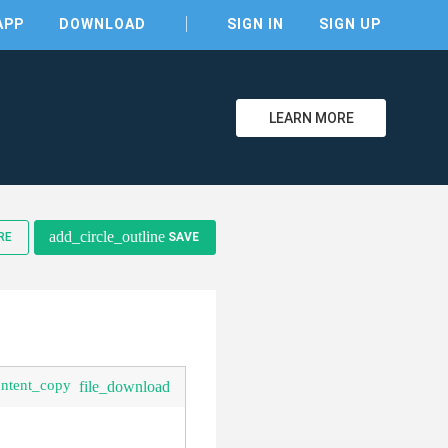
APP
DOWNLOAD
SIGN IN
SIGN UP
LEARN MORE
clear
add_circle_outline
RE
SAVE
ontent_copy
file_download