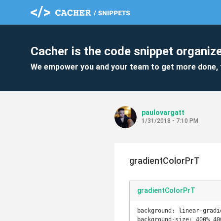
Cacher is the code snippet organize
We empower you and your team to get more done, 
paulovargatt
1/31/2018 - 7:10 PM
gradientColorPrT
gradientColorPrT
background: linear-gradi
background-size: 400% 400