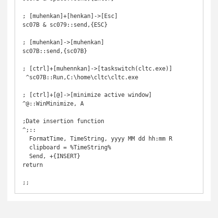
; [muhenkan]+[henkan]->[Esc]

sc07B & sc079::send,{ESC}

; [muhenkan]->[muhenkan]

sc07B::send,{sc07B}

; [ctrl]+[muhennkan]->[taskswitch(cltc.exe)]

 ^sc07B::Run,C:\home\cltc\cltc.exe

; [ctrl]+[@]->[minimize active window]

^@::WinMinimize, A

;Date insertion function

^;:: 

  FormatTime, TimeString, yyyy MM dd hh:mm R

  clipboard = %TimeString%

  Send, +{INSERT}

return
