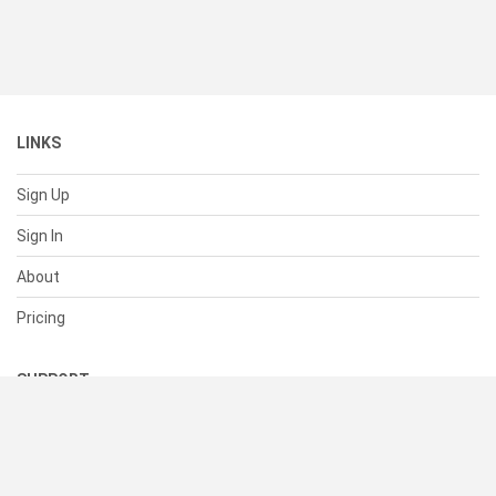
LINKS
Sign Up
Sign In
About
Pricing
SUPPORT
Help Center
Contact Us