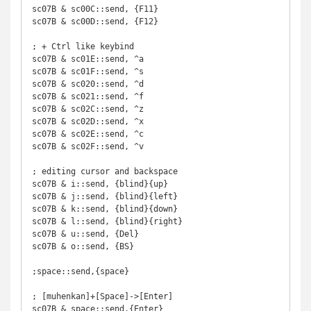
sc07B & sc00C::send, {F11}

sc07B & sc00D::send, {F12}

; + Ctrl like keybind

sc07B & sc01E::send, ^a

sc07B & sc01F::send, ^s

sc07B & sc020::send, ^d

sc07B & sc021::send, ^f

sc07B & sc02C::send, ^z

sc07B & sc02D::send, ^x

sc07B & sc02E::send, ^c

sc07B & sc02F::send, ^v

; editing cursor and backspace

sc07B & i::send, {blind}{up}

sc07B & j::send, {blind}{left}

sc07B & k::send, {blind}{down}

sc07B & l::send, {blind}{right}

sc07B & u::send, {Del}

sc07B & o::send, {BS}

;space::send,{space}

; [muhenkan]+[Space]->[Enter]

sc07B & space::send,{Enter}
