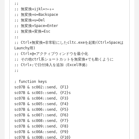
;; 

;; 無変換+ijkl=↑←↓→

;; 無変換+o=Backspace

;; 無変換+u=Del

;; 無変換+Space=Enter

;; 無変換+変換=Esc

;;

;; Ctrl+無変換=非常駐にしたcltc.exeを起動(Ctrl+Spaceは
Launchy用)

;; Ctrl+@=アクティブウィンドウを最小化

;; その他ctrl系ショートカットを無変換+でも動くように

;; Ctrl+;で日付挿入を追加（Excel準拠）

;;

; function keys

sc07B & sc002::send, {F1}

sc07B & sc003::send, {F2}s

sc07B & sc004::send, {F3}

sc07B & sc005::send, {F4}

sc07B & sc006::send, {F5}

sc07B & sc007::send, {F6}

sc07B & sc008::send, {F7}

sc07B & sc009::send, {F8}

sc07B & sc00A::send, {F9}

sc07B & sc00B::send, {F10}
