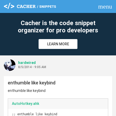
menu
clear
Cacher is the code snippet
organizer for pro developers
LEARN MORE
hardwired
8/5/2014 - 9:05 AM
enthumble like keybind
enthumble like keybind
AutoHotkey.ahk
;; enthumble like keybind
