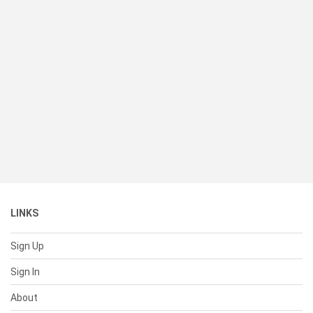
LINKS
Sign Up
Sign In
About