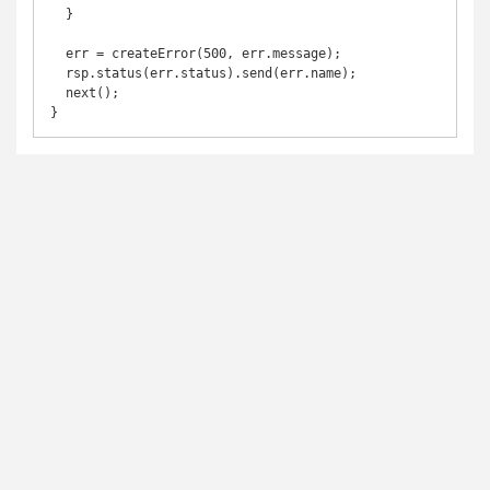
  }

  err = createError(500, err.message);

  rsp.status(err.status).send(err.name);

  next();

}