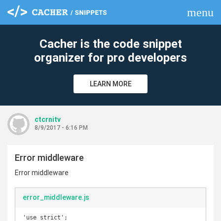
menu
clear
Cacher is the code snippet
organizer for pro developers
LEARN MORE
ctcrnitv
8/9/2017 - 6:16 PM
Error middleware
Error middleware
error_middleware.js
'use strict';
