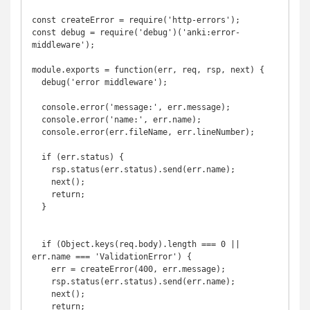
const createError = require('http-errors');

const debug = require('debug')('anki:error-
middleware');

module.exports = function(err, req, rsp, next) {

  debug('error middleware');

  console.error('message:', err.message);

  console.error('name:', err.name);

  console.error(err.fileName, err.lineNumber);

  if (err.status) {

    rsp.status(err.status).send(err.name);

    next();

    return;

  }

  if (Object.keys(req.body).length === 0 || 
err.name === 'ValidationError') {

    err = createError(400, err.message);

    rsp.status(err.status).send(err.name);

    next();

    return;
