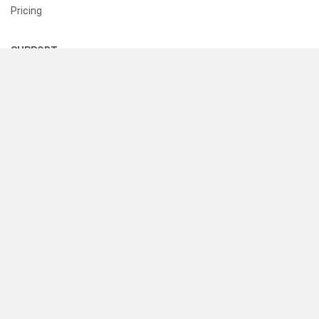
Pricing
SUPPORT
Help Center
Contact Us
Status
RESOURCES
Documentation
Blog
Terms of Use
Privacy Policy