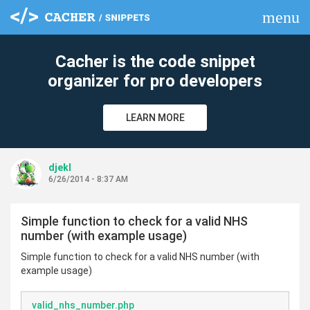
menu
clear
Cacher is the code snippet
organizer for pro developers
LEARN MORE
djekl
6/26/2014 - 8:37 AM
Simple function to check for a valid NHS
number (with example usage)
Simple function to check for a valid NHS number (with
example usage)
valid_nhs_number.php