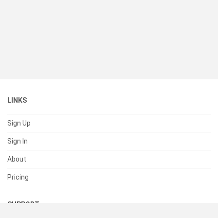
LINKS
Sign Up
Sign In
About
Pricing
SUPPORT