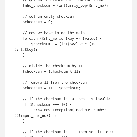
    // get our checksum val from the input

    $nhs_checksum = (int)array_pop($nhs_no);

    // set an empty checksum

    $checksum = 0;

    // now we have to do the math...

    foreach ($nhs_no as $key => $value) {

        $checksum += (int)$value * (10 - 
(int)$key);

    }

    // divide the checksum by 11

    $checksum = $checksum % 11;

    // remove 11 from the checksum

    $checksum = 11 - $checksum;

    // if the checksum is 10 then its invalid

    if ($checksum === 10) {

        throw new Exception("Bad NHS number 
({$input_nhs_no})");

    }

    // if the checksum is 11, then set it to 0
