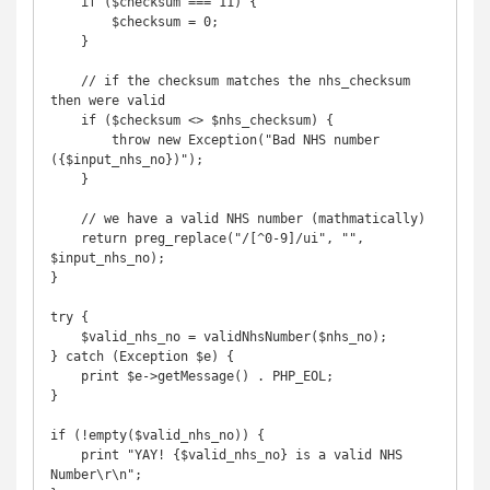
    if ($checksum === 11) {

        $checksum = 0;

    }

    // if the checksum matches the nhs_checksum 
then were valid

    if ($checksum <> $nhs_checksum) {

        throw new Exception("Bad NHS number 
({$input_nhs_no})");

    }

    // we have a valid NHS number (mathmatically)

    return preg_replace("/[^0-9]/ui", "", 
$input_nhs_no);

}

try {

    $valid_nhs_no = validNhsNumber($nhs_no);

} catch (Exception $e) {

    print $e->getMessage() . PHP_EOL;

}

if (!empty($valid_nhs_no)) {

    print "YAY! {$valid_nhs_no} is a valid NHS 
Number\r\n";
