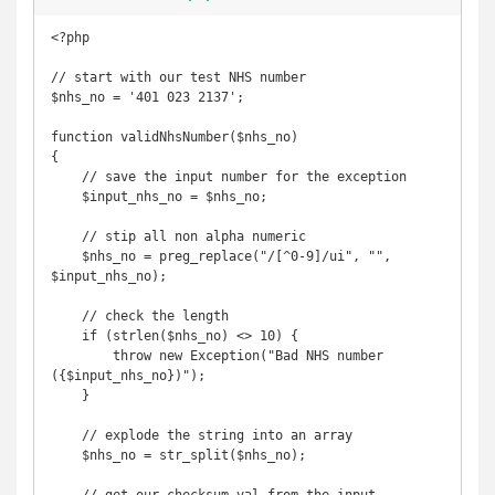
<?php

// start with our test NHS number

$nhs_no = '401 023 2137';

function validNhsNumber($nhs_no)

{

    // save the input number for the exception

    $input_nhs_no = $nhs_no;

    // stip all non alpha numeric

    $nhs_no = preg_replace("/[^0-9]/ui", "", 
$input_nhs_no);

    // check the length

    if (strlen($nhs_no) <> 10) {

        throw new Exception("Bad NHS number 
({$input_nhs_no})");

    }

    // explode the string into an array

    $nhs_no = str_split($nhs_no);
