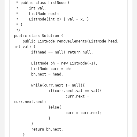
 * public class ListNode {

 *     int val;

 *     ListNode next;

 *     ListNode(int x) { val = x; }

 * }

 */

public class Solution {

    public ListNode removeElements(ListNode head, 
int val) {

        if(head == null) return null;

        ListNode bh = new ListNode(-1);

        ListNode curr = bh;

        bh.next = head;

        while(curr.next != null){

        	if(curr.next.val == val){

        		curr.next = 
curr.next.next;

        	}else{

        		curr = curr.next;

        	}

        }

        return bh.next;

    }
