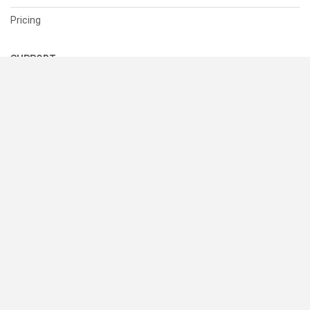
Pricing
SUPPORT
Help Center
Contact Us
Status
RESOURCES
Documentation
Blog
Terms of Use
Privacy Policy