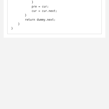
            }

            pre = cur;

            cur = cur.next;

        }

        return dummy.next;

    }

}