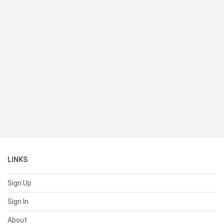
LINKS
Sign Up
Sign In
About