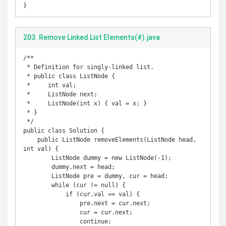
}
203. Remove Linked List Elements(#).java
/**

 * Definition for singly-linked list.

 * public class ListNode {

 *     int val;

 *     ListNode next;

 *     ListNode(int x) { val = x; }

 * }

 */

public class Solution {

    public ListNode removeElements(ListNode head, 
int val) {

        ListNode dummy = new ListNode(-1);

        dummy.next = head;

        ListNode pre = dummy, cur = head;

        while (cur != null) {

            if (cur.val == val) {

                pre.next = cur.next;

                cur = cur.next;

                continue;
