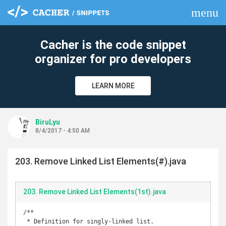
menu
clear
Cacher is the code snippet
organizer for pro developers
LEARN MORE
BiruLyu
8/4/2017 - 4:50 AM
203. Remove Linked List Elements(#).java
203. Remove Linked List Elements(1st).java
/**

 * Definition for singly-linked list.
