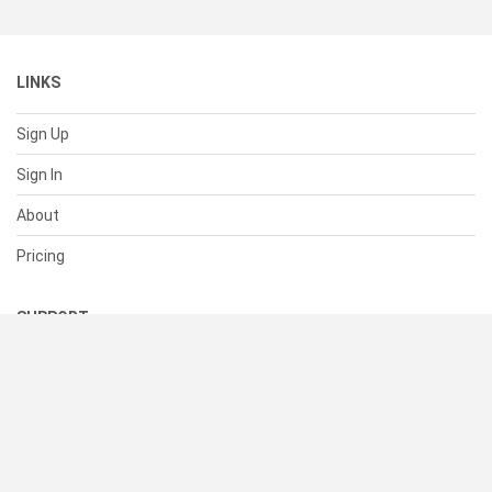
LINKS
Sign Up
Sign In
About
Pricing
SUPPORT
Help Center
Contact Us
Status