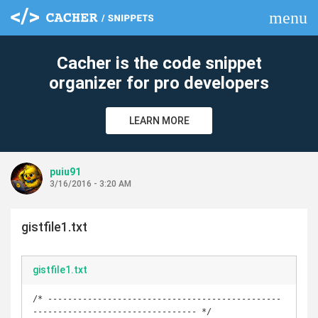
menu
clear
Cacher is the code snippet
organizer for pro developers
LEARN MORE
puiu91
3/16/2016 - 3:20 AM
gistfile1.txt
gistfile1.txt
/* -----------------------------------------------
--------------------------------- */
