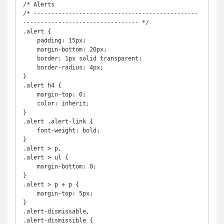
/* Alerts

/* -----------------------------------------------
--------------------------------- */

.alert {

    padding: 15px;

    margin-bottom: 20px;

    border: 1px solid transparent;

    border-radius: 4px;

}

.alert h4 {

    margin-top: 0;

    color: inherit;

}

.alert .alert-link {

    font-weight: bold;

}

.alert > p,

.alert > ul {

    margin-bottom: 0;

}

.alert > p + p {

    margin-top: 5px;

}

.alert-dismissable,

.alert-dismissible {
