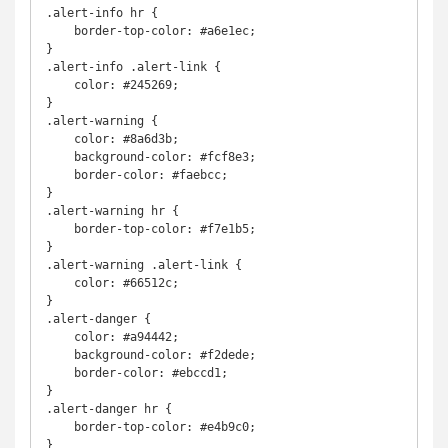
.alert-info hr {

    border-top-color: #a6e1ec;

}

.alert-info .alert-link {

    color: #245269;

}

.alert-warning {

    color: #8a6d3b;

    background-color: #fcf8e3;

    border-color: #faebcc;

}

.alert-warning hr {

    border-top-color: #f7e1b5;

}

.alert-warning .alert-link {

    color: #66512c;

}

.alert-danger {

    color: #a94442;

    background-color: #f2dede;

    border-color: #ebccd1;

}

.alert-danger hr {

    border-top-color: #e4b9c0;

}
