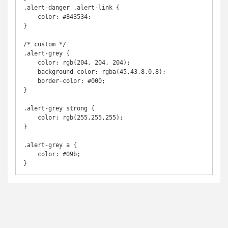
.alert-danger .alert-link {

    color: #843534;

}

/* custom */

.alert-grey {

    color: rgb(204, 204, 204);

    background-color: rgba(45,43,8,0.8);

    border-color: #000;

}

.alert-grey strong {

    color: rgb(255,255,255);

}

.alert-grey a {

    color: #09b;

}