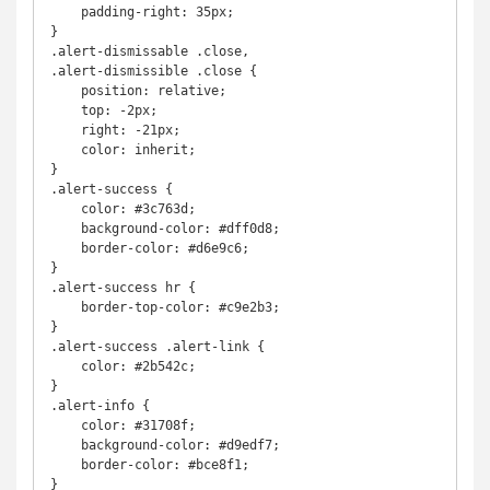
    padding-right: 35px;

}

.alert-dismissable .close,

.alert-dismissible .close {

    position: relative;

    top: -2px;

    right: -21px;

    color: inherit;

}

.alert-success {

    color: #3c763d;

    background-color: #dff0d8;

    border-color: #d6e9c6;

}

.alert-success hr {

    border-top-color: #c9e2b3;

}

.alert-success .alert-link {

    color: #2b542c;

}

.alert-info {

    color: #31708f;

    background-color: #d9edf7;

    border-color: #bce8f1;

}
