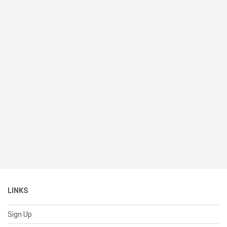
LINKS
Sign Up