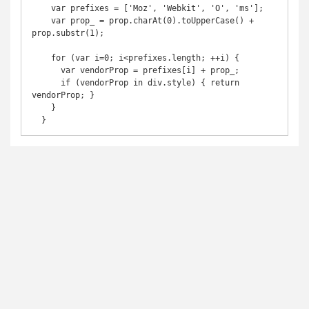
    var prefixes = ['Moz', 'Webkit', 'O', 'ms'];

    var prop_ = prop.charAt(0).toUpperCase() + 
prop.substr(1);

    for (var i=0; i<prefixes.length; ++i) {

      var vendorProp = prefixes[i] + prop_;

      if (vendorProp in div.style) { return 
vendorProp; }

    }

  }