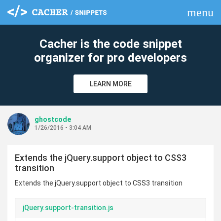
menu
clear
Cacher is the code snippet
organizer for pro developers
LEARN MORE
ghostcode
1/26/2016 - 3:04 AM
Extends the jQuery.support object to CSS3
transition
Extends the jQuery.support object to CSS3 transition
jQuery.support-transition.js