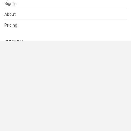
Sign In
About
Pricing
SUPPORT
Help Center
Contact Us
Status
RESOURCES
Documentation
Blog
Terms of Use