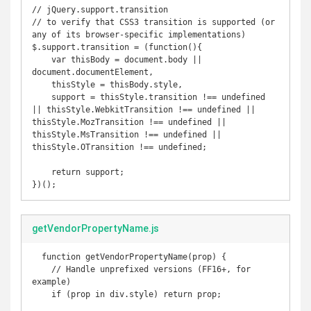
// jQuery.support.transition

// to verify that CSS3 transition is supported (or 
any of its browser-specific implementations)

$.support.transition = (function(){ 

    var thisBody = document.body || 
document.documentElement,

    thisStyle = thisBody.style,

    support = thisStyle.transition !== undefined 
|| thisStyle.WebkitTransition !== undefined || 
thisStyle.MozTransition !== undefined || 
thisStyle.MsTransition !== undefined || 
thisStyle.OTransition !== undefined;

    return support; 

})();
getVendorPropertyName.js
  function getVendorPropertyName(prop) {

    // Handle unprefixed versions (FF16+, for 
example)

    if (prop in div.style) return prop;
