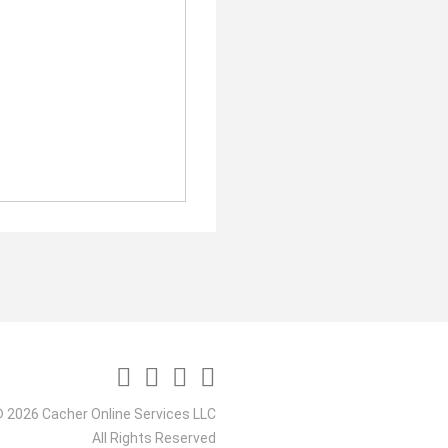
 2026 Cacher Online Services LLC
All Rights Reserved