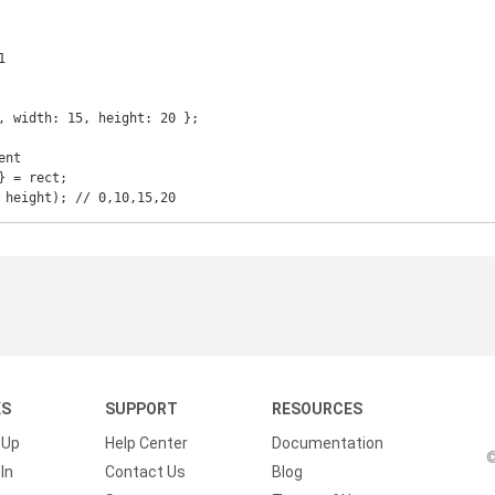


, width: 15, height: 20 };

nt

 = rect;

KS
SUPPORT
RESOURCES
 Up
Help Center
Documentation
©
In
Contact Us
Blog