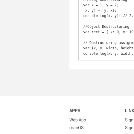
var x = 1, y = 2;

[x, y] = [y, x];

console.log(x, y); // 2,1
//Object Destructuring

var rect = { x: 0, y: 10
// Destructuring assignme
var {x, y, width, height}
APPS
LIN
Web App
Sign
macOS
Sign 