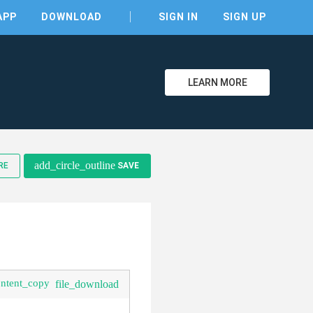
APP
DOWNLOAD
SIGN IN
SIGN UP
LEARN MORE
clear
add_circle_outline
RE
SAVE
ontent_copy
file_download