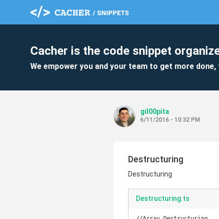
Cacher is the code snippet organize
We empower you and your team to get more done, 
gil00pita
6/11/2016 - 10:32 PM
Destructuring
Destructuring
Destructuring.ts
//Array Destructuring
