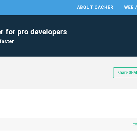
ABOUT CACHER
WEB 
r for pro developers
faster
share
SHA
c