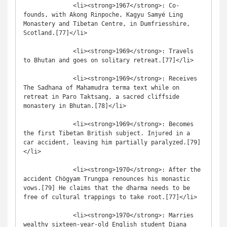
              <li><strong>1967</strong>: Co-
founds, with Akong Rinpoche, Kagyu Samyé Ling 
Monastery and Tibetan Centre, in Dumfriesshire, 
Scotland.[77]</li>

              <li><strong>1969</strong>: Travels 
to Bhutan and goes on solitary retreat.[77]</li>

              <li><strong>1969</strong>: Receives 
The Sadhana of Mahamudra terma text while on 
retreat in Paro Taktsang, a sacred cliffside 
monastery in Bhutan.[78]</li>

              <li><strong>1969</strong>: Becomes 
the first Tibetan British subject. Injured in a 
car accident, leaving him partially paralyzed.[79]
</li>

              <li><strong>1970</strong>: After the 
accident Chögyam Trungpa renounces his monastic 
vows.[79] He claims that the dharma needs to be 
free of cultural trappings to take root.[77]</li>

              <li><strong>1970</strong>: Marries 
wealthy sixteen-year-old English student Diana 