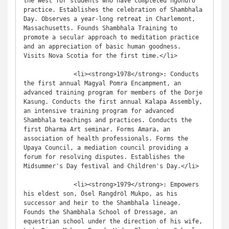
the West for students who have completed ngöndro 
practice. Establishes the celebration of Shambhala 
Day. Observes a year-long retreat in Charlemont, 
Massachusetts. Founds Shambhala Training to 
promote a secular approach to meditation practice 
and an appreciation of basic human goodness. 
Visits Nova Scotia for the first time.</li>

              <li><strong>1978</strong>: Conducts 
the first annual Magyal Pomra Encampment, an 
advanced training program for members of the Dorje 
Kasung. Conducts the first annual Kalapa Assembly, 
an intensive training program for advanced 
Shambhala teachings and practices. Conducts the 
first Dharma Art seminar. Forms Amara, an 
association of health professionals. Forms the 
Upaya Council, a mediation council providing a 
forum for resolving disputes. Establishes the 
Midsummer's Day festival and Children's Day.</li>

              <li><strong>1979</strong>: Empowers 
his eldest son, Ösel Rangdröl Mukpo, as his 
successor and heir to the Shambhala lineage. 
Founds the Shambhala School of Dressage, an 
equestrian school under the direction of his wife, 