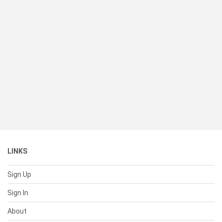
LINKS
Sign Up
Sign In
About