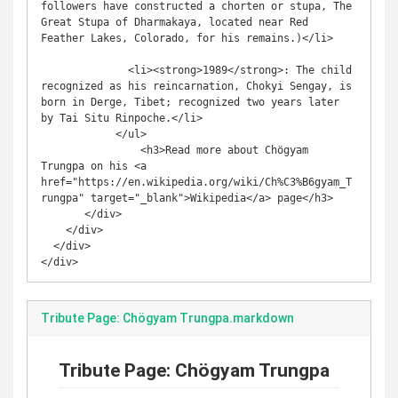
followers have constructed a chorten or stupa, The 
Great Stupa of Dharmakaya, located near Red 
Feather Lakes, Colorado, for his remains.)</li>

              <li><strong>1989</strong>: The child 
recognized as his reincarnation, Chokyi Sengay, is 
born in Derge, Tibet; recognized two years later 
by Tai Situ Rinpoche.</li>

            </ul>

                <h3>Read more about Chögyam 
Trungpa on his <a 
href="https://en.wikipedia.org/wiki/Ch%C3%B6gyam_T
rungpa" target="_blank">Wikipedia</a> page</h3>                

       </div>

    </div>

  </div>

</div>
Tribute Page: Chögyam Trungpa.markdown
Tribute Page: Chögyam Trungpa