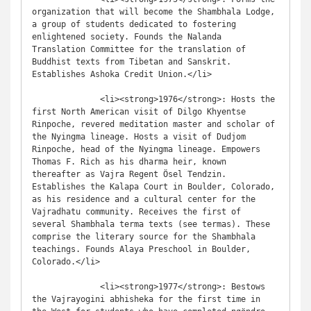
organization that will become the Shambhala Lodge, 
a group of students dedicated to fostering 
enlightened society. Founds the Nalanda 
Translation Committee for the translation of 
Buddhist texts from Tibetan and Sanskrit. 
Establishes Ashoka Credit Union.</li>

              <li><strong>1976</strong>: Hosts the 
first North American visit of Dilgo Khyentse 
Rinpoche, revered meditation master and scholar of 
the Nyingma lineage. Hosts a visit of Dudjom 
Rinpoche, head of the Nyingma lineage. Empowers 
Thomas F. Rich as his dharma heir, known 
thereafter as Vajra Regent Ösel Tendzin. 
Establishes the Kalapa Court in Boulder, Colorado, 
as his residence and a cultural center for the 
Vajradhatu community. Receives the first of 
several Shambhala terma texts (see termas). These 
comprise the literary source for the Shambhala 
teachings. Founds Alaya Preschool in Boulder, 
Colorado.</li>

              <li><strong>1977</strong>: Bestows 
the Vajrayogini abhisheka for the first time in 