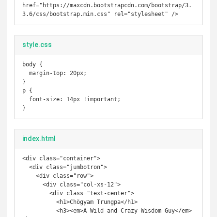
href="https://maxcdn.bootstrapcdn.com/bootstrap/3.
style.css
body {

  margin-top: 20px;

}

p {

  font-size: 14px !important;

}
index.html
<div class="container">

  <div class="jumbotron">

    <div class="row">

      <div class="col-xs-12">

        <div class="text-center">

          <h1>Chögyam Trungpa</h1>

          <h3><em>A Wild and Crazy Wisdom Guy</em>