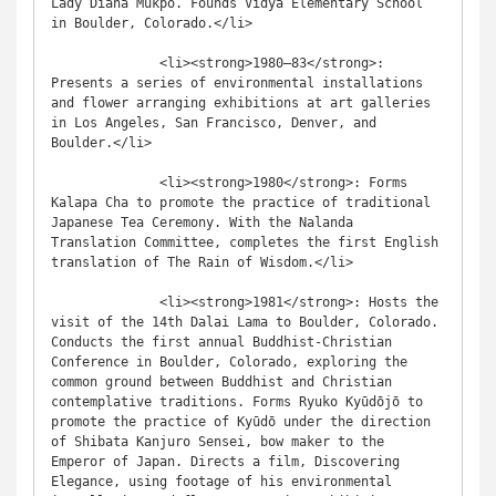
Lady Diana Mukpo. Founds Vidya Elementary School 
in Boulder, Colorado.</li>

              <li><strong>1980–83</strong>: 
Presents a series of environmental installations 
and flower arranging exhibitions at art galleries 
in Los Angeles, San Francisco, Denver, and 
Boulder.</li>

              <li><strong>1980</strong>: Forms 
Kalapa Cha to promote the practice of traditional 
Japanese Tea Ceremony. With the Nalanda 
Translation Committee, completes the first English 
translation of The Rain of Wisdom.</li>

              <li><strong>1981</strong>: Hosts the 
visit of the 14th Dalai Lama to Boulder, Colorado. 
Conducts the first annual Buddhist-Christian 
Conference in Boulder, Colorado, exploring the 
common ground between Buddhist and Christian 
contemplative traditions. Forms Ryuko Kyūdōjō to 
promote the practice of Kyūdō under the direction 
of Shibata Kanjuro Sensei, bow maker to the 
Emperor of Japan. Directs a film, Discovering 
Elegance, using footage of his environmental 