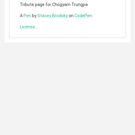
Tribute page for Chögyam Trungpa
A
Pen
by
Stacey Brodsky
on
CodePen
.
License
.