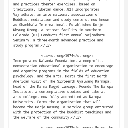
and practices theater exercises, based on 
traditional Tibetan dance.[82] Incorporates 
Vajradhatu, an international association of 
Buddhist meditation and study centers, now known 
as Shambhala International. Establishes Dorje 
Khyung Dzong, a retreat facility in southern 
Colorado.[83] Conducts first annual Vajradhatu 
Seminary, a three-month advanced practice and 
study program.</li>

              <li><strong>1974</strong>: 
Incorporates Nalanda Foundation, a nonprofit, 
nonsectarian educational organization to encourage 
and organize programs in the fields of education, 
psychology, and the arts. Hosts the first North 
American visit of The Sixteenth Gyalwang Karmapa, 
head of the Karma Kagyü lineage. Founds The Naropa 
Institute, a contemplative studies and liberal 
arts college, now fully accredited as Naropa 
University. Forms the organization that will 
become the Dorje Kasung, a service group entrusted 
with the protection of the buddhist teachings and 
the welfare of the community.</li>

              <li><strong>1975</strong>: Forms the 