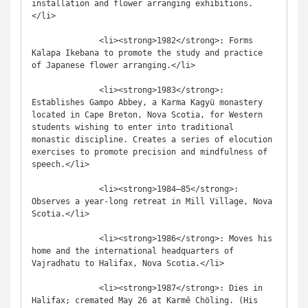
installation and flower arranging exhibitions.
</li>

              <li><strong>1982</strong>: Forms 
Kalapa Ikebana to promote the study and practice 
of Japanese flower arranging.</li>

              <li><strong>1983</strong>: 
Establishes Gampo Abbey, a Karma Kagyü monastery 
located in Cape Breton, Nova Scotia, for Western 
students wishing to enter into traditional 
monastic discipline. Creates a series of elocution 
exercises to promote precision and mindfulness of 
speech.</li>

              <li><strong>1984–85</strong>: 
Observes a year-long retreat in Mill Village, Nova 
Scotia.</li>

              <li><strong>1986</strong>: Moves his 
home and the international headquarters of 
Vajradhatu to Halifax, Nova Scotia.</li>

              <li><strong>1987</strong>: Dies in 
Halifax; cremated May 26 at Karmê Chöling. (His 