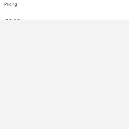
Pricing
SUPPORT
Help Center
Contact Us
Status
RESOURCES
Documentation
Blog
Terms of Use
Privacy Policy