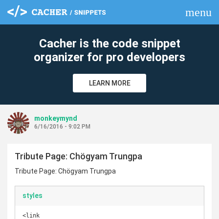
menu
clear
Cacher is the code snippet
organizer for pro developers
LEARN MORE
monkeymynd
6/16/2016 - 9:02 PM
Tribute Page: Chögyam Trungpa
Tribute Page: Chögyam Trungpa
styles
<link 