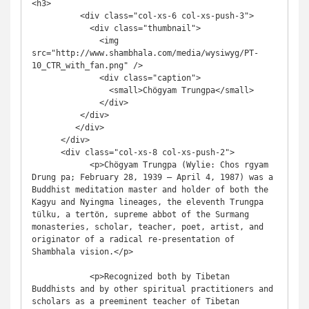
<h3>

          <div class="col-xs-6 col-xs-push-3">

            <div class="thumbnail">

              <img 
src="http://www.shambhala.com/media/wysiwyg/PT-
10_CTR_with_fan.png" />

              <div class="caption">

                <small>Chögyam Trungpa</small>

              </div>

          </div>

         </div>

      </div>

      <div class="col-xs-8 col-xs-push-2">

            <p>Chögyam Trungpa (Wylie: Chos rgyam 
Drung pa; February 28, 1939 – April 4, 1987) was a 
Buddhist meditation master and holder of both the 
Kagyu and Nyingma lineages, the eleventh Trungpa 
tülku, a tertön, supreme abbot of the Surmang 
monasteries, scholar, teacher, poet, artist, and 
originator of a radical re-presentation of 
Shambhala vision.</p>

            <p>Recognized both by Tibetan 
Buddhists and by other spiritual practitioners and 
scholars as a preeminent teacher of Tibetan 