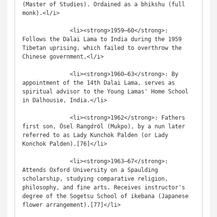
(Master of Studies). Ordained as a bhikshu (full 
monk).<l/i>

              <li><strong>1959–60</strong>: 
Follows the Dalai Lama to India during the 1959 
Tibetan uprising, which failed to overthrow the 
Chinese government.<l/i>

              <li><strong>1960–63</strong>: By 
appointment of the 14th Dalai Lama, serves as 
spiritual advisor to the Young Lamas' Home School 
in Dalhousie, India.</li>

              <li><strong>1962</strong>: Fathers 
first son, Ösel Rangdröl (Mukpo), by a nun later 
referred to as Lady Kunchok Palden (or Lady 
Konchok Palden).[76]</li>

              <li><strong>1963–67</strong>: 
Attends Oxford University on a Spaulding 
scholarship, studying comparative religion, 
philosophy, and fine arts. Receives instructor's 
degree of the Sogetsu School of ikebana (Japanese 
flower arrangement).[77]</li>
