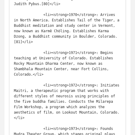
Judith Pybus.[80]</li>

              <li><strong>1970</strong>: Arrives 
in North America. Establishes Tail of the Tiger, a 
Buddhist meditation and study center in Vermont, 
now known as Karmê Chöling. Establishes Karma 
Dzong, a Buddhist community in Boulder, Colorado.
[81]</li>

              <li><strong>1971</strong>: Begins 
teaching at University of Colorado. Establishes 
Rocky Mountain Dharma Center, now known as 
Shambhala Mountain Center, near Fort Collins, 
Colorado.</li>

              <li><strong>1972</strong>: Initiates 
Maitri, a therapeutic program that works with 
different styles of neurosis using principles of 
the five buddha families. Conducts the Milarepa 
Film Workshop, a program which analyzes the 
aesthetics of film, on Lookout Mountain, Colorado.
</li>

              <li><strong>1973</strong>: Founds 
Mudra Theater Group, which stages original plays 