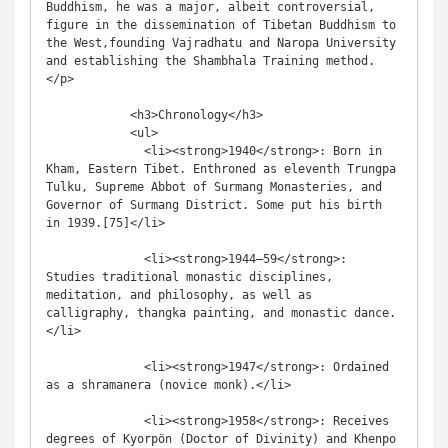
Buddhism, he was a major, albeit controversial, 
figure in the dissemination of Tibetan Buddhism to 
the West,founding Vajradhatu and Naropa University 
and establishing the Shambhala Training method.
</p>

            <h3>Chronology</h3>

            <ul>

              <li><strong>1940</strong>: Born in 
Kham, Eastern Tibet. Enthroned as eleventh Trungpa 
Tulku, Supreme Abbot of Surmang Monasteries, and 
Governor of Surmang District. Some put his birth 
in 1939.[75]</li>

              <li><strong>1944–59</strong>: 
Studies traditional monastic disciplines, 
meditation, and philosophy, as well as 
calligraphy, thangka painting, and monastic dance.
</li>

              <li><strong>1947</strong>: Ordained 
as a shramanera (novice monk).</li>

              <li><strong>1958</strong>: Receives 
degrees of Kyorpön (Doctor of Divinity) and Khenpo 