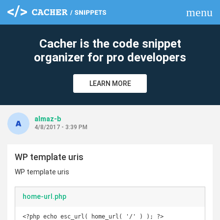
menu
clear
Cacher is the code snippet
organizer for pro developers
LEARN MORE
almaz-b
4/8/2017 - 3:39 PM
WP template uris
WP template uris
home-url.php
<?php echo esc_url( home_url( '/' ) ); ?>