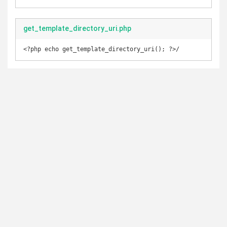
get_template_directory_uri.php
<?php echo get_template_directory_uri(); ?>/