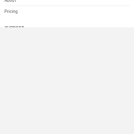
About
Pricing
SUPPORT
Help Center
Contact Us
Status
RESOURCES
Documentation
Blog
Terms of Use
Privacy Policy