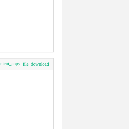
ontent_copy
file_download