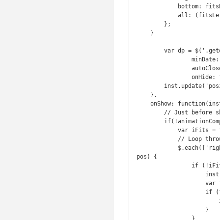
            bottom: fitsBottom,

            all: (fitsLeft && fitsTop && fitsRight && fitsBottom)

        };

    }

	var dp = $('.getdate').datepicker({

		minDate: new Date(),

		autoClose: true,

		onHide: function(inst){

        inst.update('position', 'right center'); // Update the position to the default again

    },

    onShow: function(inst, animationComplete){

        // Just before showing the datepicker

        if(!animationComplete){

            var iFits = false;

            // Loop through a few possible position and see which one fits

            $.each(['right center', 'right bottom', 'right top', 'top center', 'bottom center'], function (i, 
pos) {

                if (!iFits) {

                    inst.update('position', pos);

                    var fits = isElementInViewport(inst.$datepicker[0]);

                    if (fits.all) {

                        iFits = true;

                    }

                }
