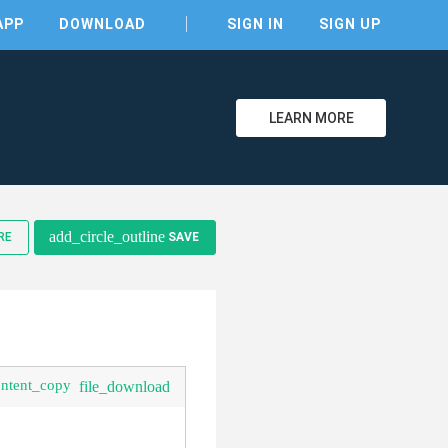
APP
DOWNLOAD
SIGN IN
SIGN UP
LEARN MORE
add_circle_outline
RE
SAVE
clear
ontent_copy
file_download