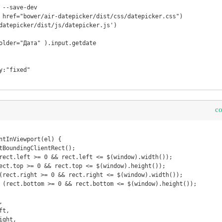
 --save-dev

 href="bower/air-datepicker/dist/css/datepicker.css")

datepicker/dist/js/datepicker.js')

older="Дата" ).input.getdate

:"fixed"

c