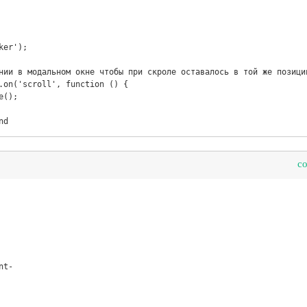
nd
c
t-
