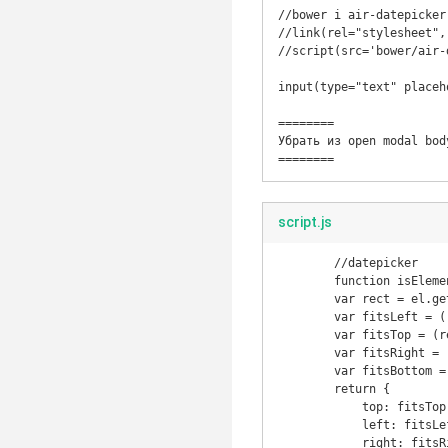
//bower i air-datepicker
//link(rel="stylesheet",
//script(src='bower/air-
input(type="text" placeh
========

Убрать из open modal body
script.js
	//datepicker

	function isElementInViewport(el) {

        var rect = el.getBoundingClientRect();

        var fitsLeft = (rect.left >= 0 && rect.left <= $(window).width());

        var fitsTop = (rect.top >= 0 && rect.top <= $(window).height());

        var fitsRight = (rect.right >= 0 && rect.right <= $(window).width());

        var fitsBottom = (rect.bottom >= 0 && rect.bottom <= $(window).height());

        return {

            top: fitsTop,

            left: fitsLeft,

            right: fitsRight,
