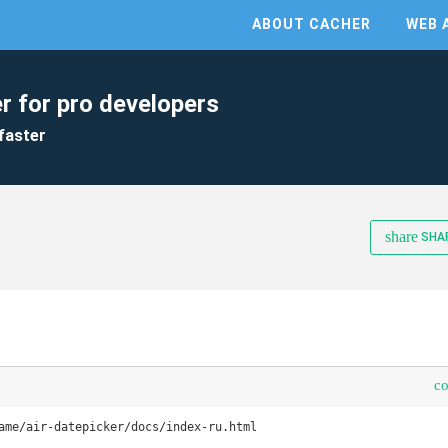
ABOUT CACHER
WEB 
r for pro developers
faster
share
SHA
c
ame/air-datepicker/docs/index-ru.html
