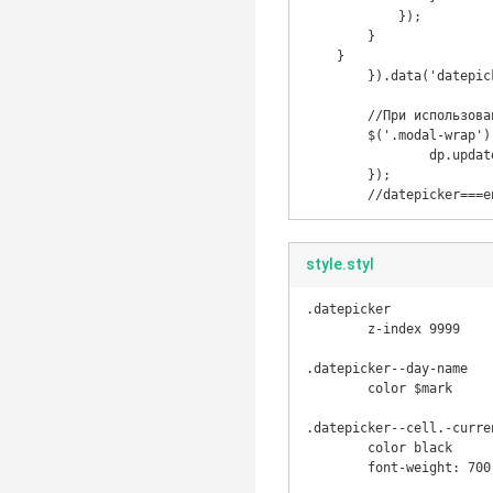
            });

        }

    }

	}).data('datepicker');

	//При использовании в модальном окне чтобы при скроле оставалось в той же позиции

	$('.modal-wrap').on('scroll', function () {

		dp.update();

	});

	//datepicker===e
style.styl
.datepicker

	z-index 9999

.datepicker--day-name

	color $mark

.datepicker--cell.-curren
	color black

	font-weight: 700
