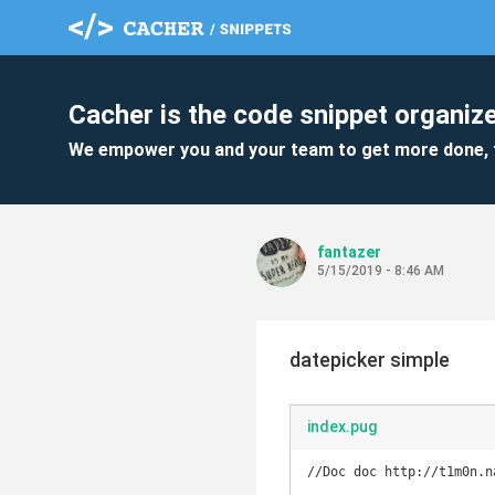
Cacher is the code snippet organize
We empower you and your team to get more done, 
fantazer
5/15/2019 - 8:46 AM
datepicker simple
index.pug
//Doc doc http://t1m0n.n