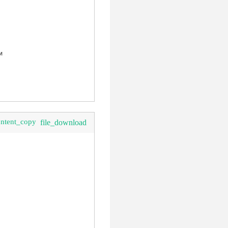
ontent_copy
file_download