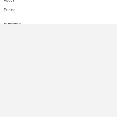
About
Pricing
SUPPORT
Help Center
Contact Us
Status
RESOURCES
Documentation
Blog
Terms of Use
Privacy Policy