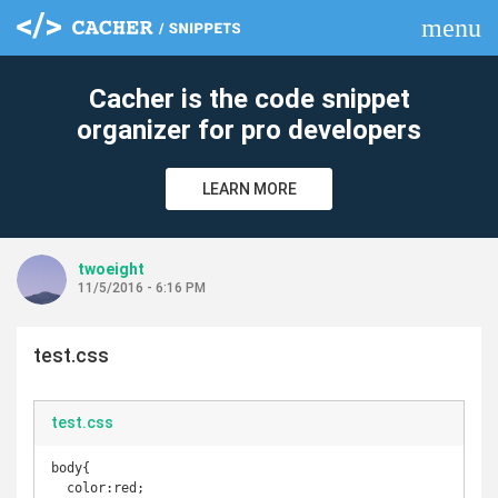
menu
clear
Cacher is the code snippet
organizer for pro developers
LEARN MORE
twoeight
11/5/2016 - 6:16 PM
test.css
test.css
body{

  color:red;
