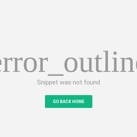
error_outlin
Snippet was not found
GO BACK HOME