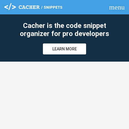
menu
clear
Cacher is the code snippet
organizer for pro developers
LEARN MORE