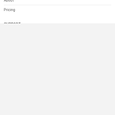
About
Pricing
SUPPORT
Help Center
Contact Us
Status
RESOURCES
Documentation
Blog
Terms of Use
Privacy Policy