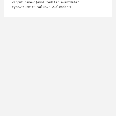
<input name="$evol_*editar_eventdate" 
type="submit" value="IwCalendar">