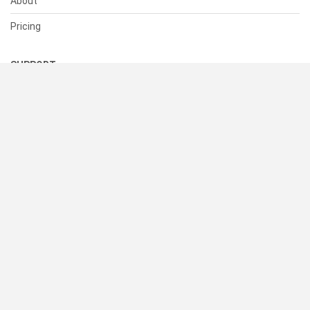
About
Pricing
SUPPORT
Help Center
Contact Us
Status
RESOURCES
Documentation
Blog
Terms of Use
Privacy Policy