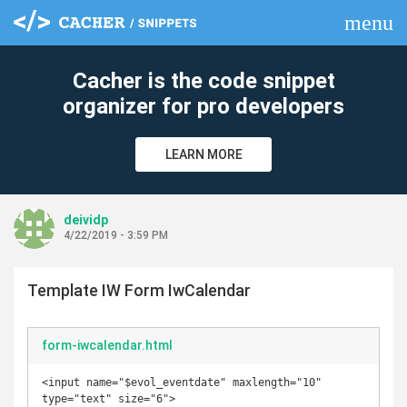
menu
clear
Cacher is the code snippet
organizer for pro developers
LEARN MORE
deividp
4/22/2019 - 3:59 PM
Template IW Form IwCalendar
form-iwcalendar.html
<input name="$evol_eventdate" maxlength="10" 
type="text" size="6">
