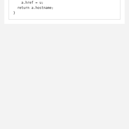
    a.href = u;

  return a.hostname;

}