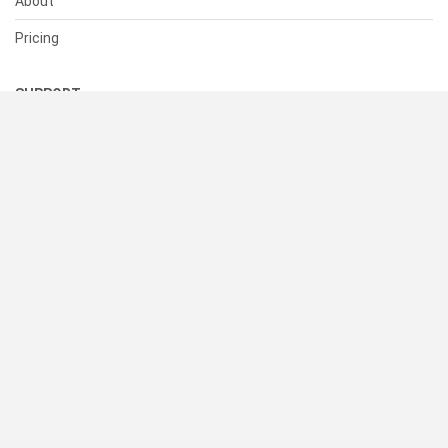
About
Pricing
SUPPORT
Help Center
Contact Us
Status
RESOURCES
Documentation
Blog
Terms of Use
Privacy Policy