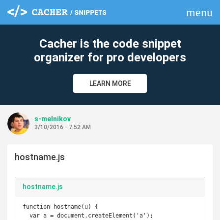
menu
clear
Cacher is the code snippet
organizer for pro developers
LEARN MORE
s-melnikov
3/10/2016 - 7:52 AM
hostname.js
hostname.js
function hostname(u) {

  var a = document.createElement('a');
