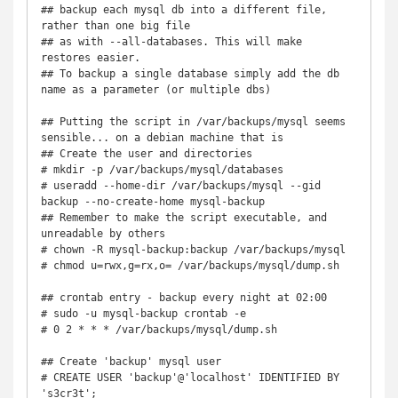
## backup each mysql db into a different file, 
rather than one big file

## as with --all-databases. This will make 
restores easier.

## To backup a single database simply add the db 
name as a parameter (or multiple dbs)

## Putting the script in /var/backups/mysql seems 
sensible... on a debian machine that is

## Create the user and directories

# mkdir -p /var/backups/mysql/databases

# useradd --home-dir /var/backups/mysql --gid 
backup --no-create-home mysql-backup

## Remember to make the script executable, and 
unreadable by others

# chown -R mysql-backup:backup /var/backups/mysql

# chmod u=rwx,g=rx,o= /var/backups/mysql/dump.sh

## crontab entry - backup every night at 02:00

# sudo -u mysql-backup crontab -e

# 0 2 * * * /var/backups/mysql/dump.sh

## Create 'backup' mysql user

# CREATE USER 'backup'@'localhost' IDENTIFIED BY 
's3cr3t'; 
