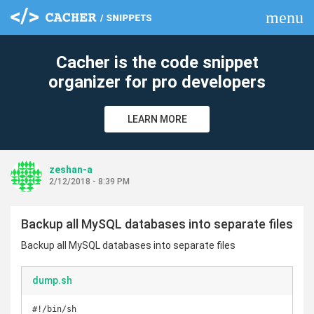
menu
clear
Cacher is the code snippet
organizer for pro developers
LEARN MORE
zeshan-a
2/12/2018 - 8:39 PM
Backup all MySQL databases into separate files
Backup all MySQL databases into separate files
dump.sh
#!/bin/sh
