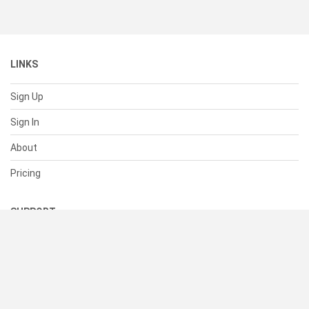
LINKS
Sign Up
Sign In
About
Pricing
SUPPORT
Help Center
Contact Us
Status