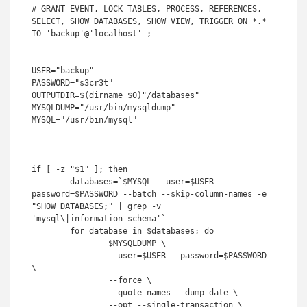
# GRANT EVENT, LOCK TABLES, PROCESS, REFERENCES, 
SELECT, SHOW DATABASES, SHOW VIEW, TRIGGER ON *.* 
TO 'backup'@'localhost' ; 

USER="backup"

PASSWORD="s3cr3t"

OUTPUTDIR=$(dirname $0)"/databases"

MYSQLDUMP="/usr/bin/mysqldump"

MYSQL="/usr/bin/mysql"

if [ -z "$1" ]; then

	databases=`$MYSQL --user=$USER --
password=$PASSWORD --batch --skip-column-names -e 
"SHOW DATABASES;" | grep -v 
'mysql\|information_schema'`

	for database in $databases; do

		$MYSQLDUMP \

		--user=$USER --password=$PASSWORD 
\

		--force \

		--quote-names --dump-date \

		--opt --single-transaction \
