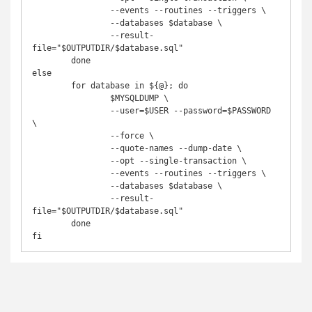
		--events --routines --triggers \

		--databases $database \

		--result-
file="$OUTPUTDIR/$database.sql"

	done

else

	for database in ${@}; do

		$MYSQLDUMP \

		--user=$USER --password=$PASSWORD 
\

		--force \

		--quote-names --dump-date \

		--opt --single-transaction \

		--events --routines --triggers \

		--databases $database \

		--result-
file="$OUTPUTDIR/$database.sql"

	done

fi