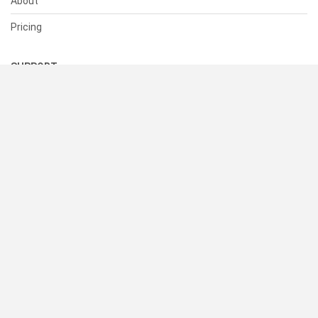
About
Pricing
SUPPORT
Help Center
Contact Us
Status
RESOURCES
Documentation
Blog
Terms of Use
Privacy Policy