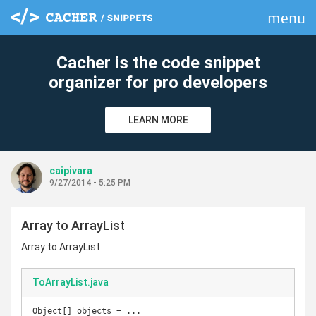
menu
clear
Cacher is the code snippet
organizer for pro developers
LEARN MORE
caipivara
9/27/2014 - 5:25 PM
Array to ArrayList
Array to ArrayList
ToArrayList.java
Object[] objects = ... 
