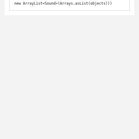
new ArrayList<Sound>(Arrays.asList(objects)))