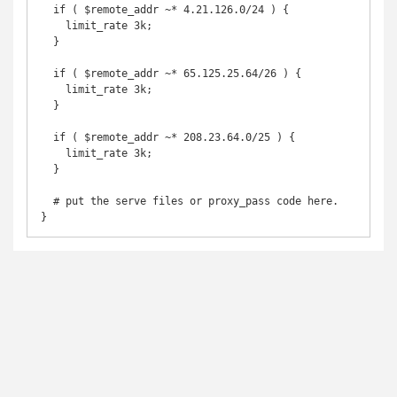
  if ( $remote_addr ~* 4.21.126.0/24 ) {

    limit_rate 3k;

  }

  if ( $remote_addr ~* 65.125.25.64/26 ) {

    limit_rate 3k;

  }

  if ( $remote_addr ~* 208.23.64.0/25 ) {

    limit_rate 3k;

  }

  # put the serve files or proxy_pass code here.

}