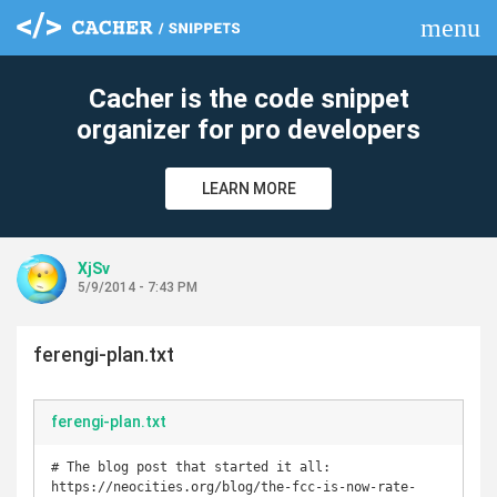
menu
clear
Cacher is the code snippet
organizer for pro developers
LEARN MORE
XjSv
5/9/2014 - 7:43 PM
ferengi-plan.txt
ferengi-plan.txt
# The blog post that started it all: 
https://neocities.org/blog/the-fcc-is-now-rate-