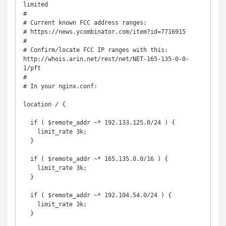
limited

#

# Current known FCC address ranges:

# https://news.ycombinator.com/item?id=7716915

#

# Confirm/locate FCC IP ranges with this: 
http://whois.arin.net/rest/net/NET-165-135-0-0-
1/pft

#

# In your nginx.conf:

location / {

  if ( $remote_addr ~* 192.133.125.0/24 ) {

    limit_rate 3k;

  }

  if ( $remote_addr ~* 165.135.0.0/16 ) {

    limit_rate 3k;

  }

  if ( $remote_addr ~* 192.104.54.0/24 ) {

    limit_rate 3k;

  }
