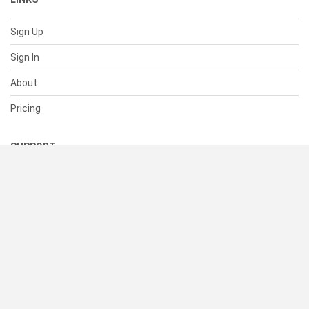
Sign Up
Sign In
About
Pricing
SUPPORT
Help Center
Contact Us
Status
RESOURCES
Documentation