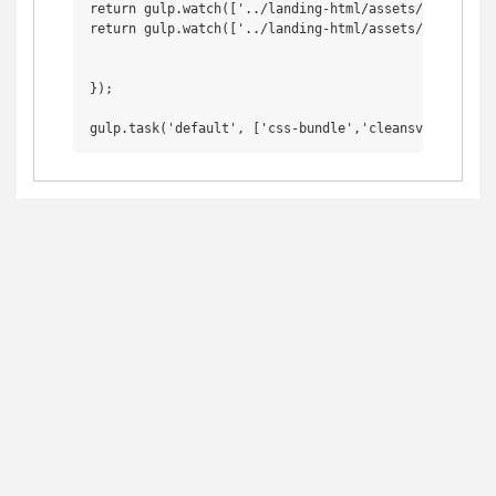
return gulp.watch(['../landing-html/assets/css/*.css
return gulp.watch(['../landing-html/assets/svg_unclea
});
