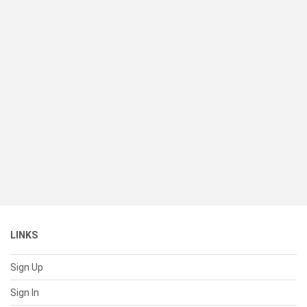
LINKS
Sign Up
Sign In