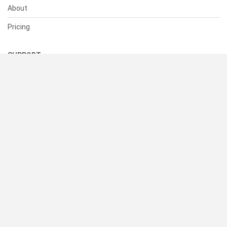
About
Pricing
SUPPORT
Help Center
Contact Us
Status
RESOURCES
Documentation
Blog
Terms of Use
Privacy Policy