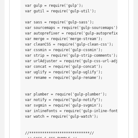
var gulp = require('gulp');

var gutil = require('gulp-util');

var sass = require('gulp-sass');

var sourcemaps = require('gulp-sourcemaps');

var autoprefixer = require('gulp-autoprefixer');

var merge = require('merge-stream');

var cleanCSS = require('gulp-clean-css');

var cssmin = require('gulp-cssmin');

var strip = require('gulp-strip-comments');

var urlAdjuster = require('gulp-css-url-adjuster');

var concat = require('gulp-concat');

var uglify = require('gulp-uglify');

var rename = require('gulp-rename');

var plumber = require('gulp-plumber');

var notify = require("gulp-notify");

var svgmin = require('gulp-svgmin');

var inlineFonts = require('gulp-inline-fonts');

var watch = require('gulp-watch');

//****************************//
