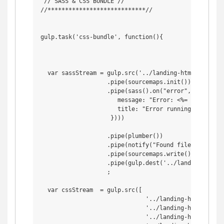
 // SASS & CSS BUNDLE //

//****************************//

gulp.task('css-bundle', function(){

  var sassStream = gulp.src('../landing-html/assets/s
                   .pipe(sourcemaps.init())

                   .pipe(sass().on("error", notify.on
                      message: "Error: <%= error.mess
                      title: "Error running something
                    })))

                   .pipe(plumber())

                   .pipe(notify("Found file: <%= file
                   .pipe(sourcemaps.write())

                   .pipe(gulp.dest('../landing-html/a
                   ;

  var cssStream  = gulp.src([

                              '../landing-html/assets
                              '../landing-html/asset
                              '../landing-html/asset