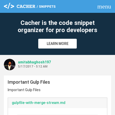
menu
clear
Cacher is the code snippet
organizer for pro developers
LEARN MORE
amitabhaghosh197
5/17/2017 - 5:12 AM
Important Gulp Files
Important Gulp Files
gulpfile-with-merge-stream.md