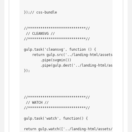
});// css-bundle

//****************************//

 // CLEANSVG //

//****************************//

gulp.task('cleansvg', function () {

    return gulp.src('../landing-html/assets/svg_uncle
        .pipe(svgmin())

        .pipe(gulp.dest('../landing-html/assets/img/s
});

//****************************//

 // WATCH //

//****************************//

gulp.task('watch', function() {

return gulp.watch(['../landing-html/assets/scss/*.sc