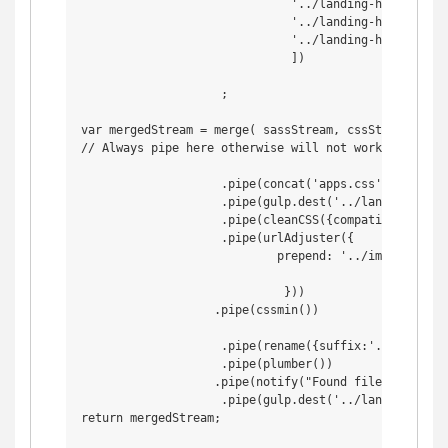
                              '../landing-html/assets
                              '../landing-html/asset
                              '../landing-html/assets
                              ])

                    ;

var mergedStream = merge( sassStream, cssStream)

// Always pipe here otherwise will not work

                    .pipe(concat('apps.css'))

                    .pipe(gulp.dest('../landing-html/
                    .pipe(cleanCSS({compatibility: 'i
                    .pipe(urlAdjuster({

                            prepend: '../img/',

                             }))

                   .pipe(cssmin())

                    .pipe(rename({suffix:'.min'}))

                    .pipe(plumber())

                   .pipe(notify("Found file: <%= file
                    .pipe(gulp.dest('../landing-html/
return mergedStream;
