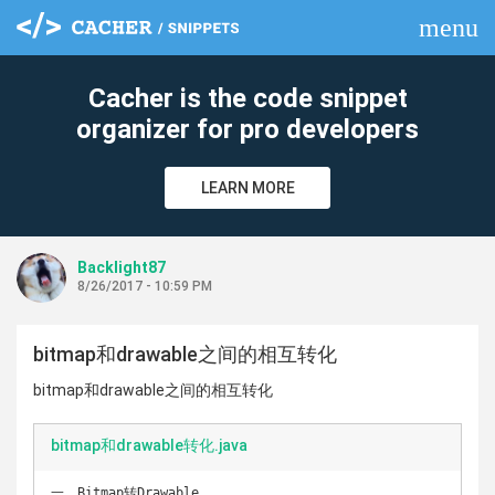
menu
clear
Cacher is the code snippet
organizer for pro developers
LEARN MORE
Backlight87
8/26/2017 - 10:59 PM
bitmap和drawable之间的相互转化
bitmap和drawable之间的相互转化
bitmap和drawable转化.java
一、Bitmap转Drawable 
