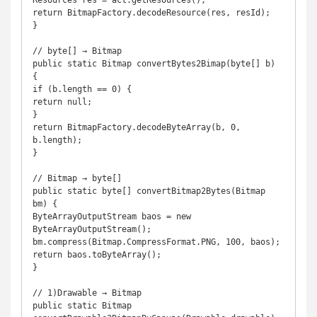
Resources res = act.getResources(); 

return BitmapFactory.decodeResource(res, resId); 

} 

// byte[] → Bitmap 

public static Bitmap convertBytes2Bimap(byte[] b) 
{ 

if (b.length == 0) { 

return null; 

} 

return BitmapFactory.decodeByteArray(b, 0, 
b.length); 

} 

// Bitmap → byte[] 

public static byte[] convertBitmap2Bytes(Bitmap 
bm) { 

ByteArrayOutputStream baos = new 
ByteArrayOutputStream(); 

bm.compress(Bitmap.CompressFormat.PNG, 100, baos); 

return baos.toByteArray(); 

} 

// 1)Drawable → Bitmap 

public static Bitmap 