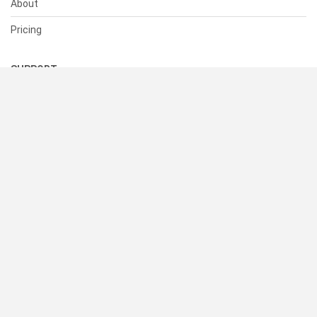
About
Pricing
SUPPORT
Help Center
Contact Us
Status
RESOURCES
Documentation
Blog
Terms of Use
Privacy Policy