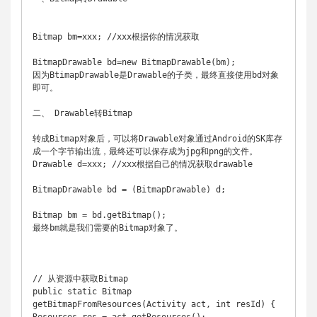
Bitmap bm=xxx; //xxx根据你的情况获取 

BitmapDrawable bd=new BitmapDrawable(bm); 

因为BtimapDrawable是Drawable的子类，最终直接使用bd对象
即可。 

二、 Drawable转Bitmap 

转成Bitmap对象后，可以将Drawable对象通过Android的SK库存
成一个字节输出流，最终还可以保存成为jpg和png的文件。 

Drawable d=xxx; //xxx根据自己的情况获取drawable 

BitmapDrawable bd = (BitmapDrawable) d; 

Bitmap bm = bd.getBitmap(); 

最终bm就是我们需要的Bitmap对象了。 

// 从资源中获取Bitmap 

public static Bitmap 
getBitmapFromResources(Activity act, int resId) { 
