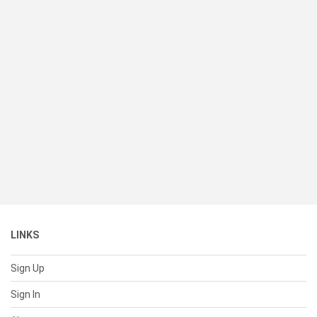
LINKS
Sign Up
Sign In