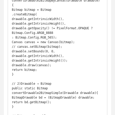
convertDrawable2BitmapByCanvas(Drawable drawable) 
{ 

Bitmap bitmap = Bitmap 

.createBitmap( 

drawable.getIntrinsicWidth(), 

drawable.getIntrinsicHeight(), 

drawable.getOpacity() != PixelFormat.OPAQUE ? 
Bitmap.Config.ARGB_8888 

: Bitmap.Config.RGB_565); 

Canvas canvas = new Canvas(bitmap); 

// canvas.setBitmap(bitmap); 

drawable.setBounds(0, 0, 
drawable.getIntrinsicWidth(), 

drawable.getIntrinsicHeight()); 

drawable.draw(canvas); 

return bitmap; 

} 

// 2)Drawable → Bitmap 

public static Bitmap 
convertDrawable2BitmapSimple(Drawable drawable){ 

BitmapDrawable bd = (BitmapDrawable) drawable; 

return bd.getBitmap(); 

} 
