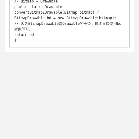
// Bitmap → Drawable 

public static Drawable 
convertBitmap2Drawable(Bitmap bitmap) { 

BitmapDrawable bd = new BitmapDrawable(bitmap); 

// 因为BtimapDrawable是Drawable的子类，最终直接使用bd
对象即可。 

return bd; 
