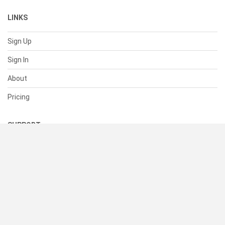
LINKS
Sign Up
Sign In
About
Pricing
SUPPORT
Help Center
Contact Us
Status
RESOURCES