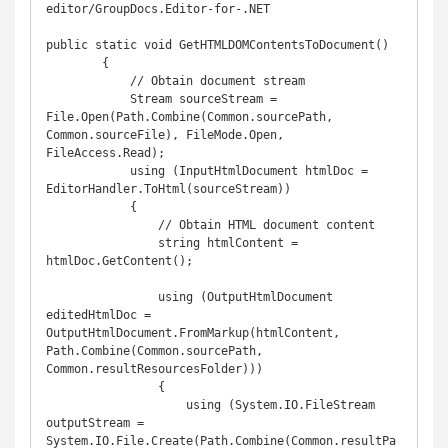
editor/GroupDocs.Editor-for-.NET

public static void GetHTMLDOMContentsToDocument()

        {

            // Obtain document stream

            Stream sourceStream = 
File.Open(Path.Combine(Common.sourcePath, 
Common.sourceFile), FileMode.Open, 
FileAccess.Read);

            using (InputHtmlDocument htmlDoc = 
EditorHandler.ToHtml(sourceStream))

            {

                // Obtain HTML document content

                string htmlContent = 
htmlDoc.GetContent();

                using (OutputHtmlDocument 
editedHtmlDoc = 
OutputHtmlDocument.FromMarkup(htmlContent, 
Path.Combine(Common.sourcePath, 
Common.resultResourcesFolder)))

                {

                    using (System.IO.FileStream 
outputStream = 
System.IO.File.Create(Path.Combine(Common.resultPa