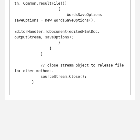
th, Common.resultFile)))

                    {

                        WordsSaveOptions 
saveOptions = new WordsSaveOptions();

EditorHandler.ToDocument(editedHtmlDoc, 
outputStream, saveOptions);

                    }

                }

            }

            // close stream object to release file 
for other methods.

            sourceStream.Close();

        }
