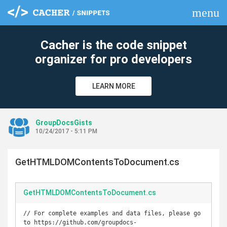
menu
clear
Cacher is the code snippet
organizer for pro developers
LEARN MORE
GroupDocsGists
10/24/2017 - 5:11 PM
GetHTMLDOMContentsToDocument.cs
GetHTMLDOMContentsToDocument.cs
// For complete examples and data files, please go 
to https://github.com/groupdocs-