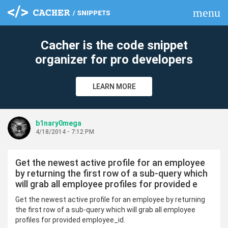
menu
clear
Cacher is the code snippet
organizer for pro developers
LEARN MORE
b1nary0mega
4/18/2014 - 7:12 PM
Get the newest active profile for an employee
by returning the first row of a sub-query which
will grab all employee profiles for provided e
Get the newest active profile for an employee by returning
the first row of a sub-query which will grab all employee
profiles for provided employee_id.