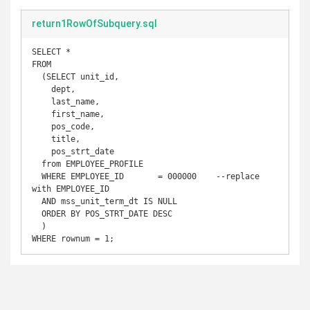
return1RowOfSubquery.sql
SELECT *

FROM

  (SELECT unit_id,

    dept,

    last_name,

    first_name,

    pos_code,

    title,

    pos_strt_date

  from EMPLOYEE_PROFILE

  WHERE EMPLOYEE_ID       = 000000    --replace 
with EMPLOYEE_ID

  AND mss_unit_term_dt IS NULL

  ORDER BY POS_STRT_DATE DESC

  )

WHERE rownum = 1;