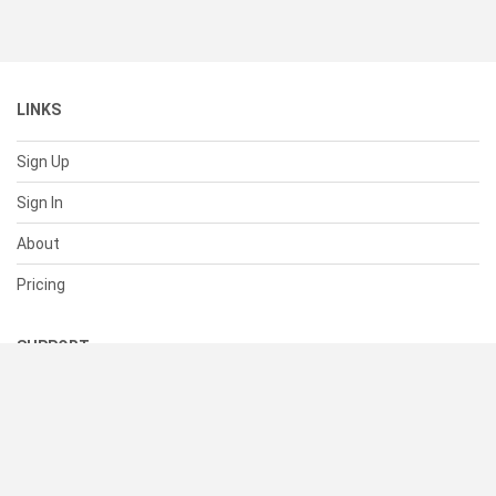
LINKS
Sign Up
Sign In
About
Pricing
SUPPORT
Help Center
Contact Us
Status