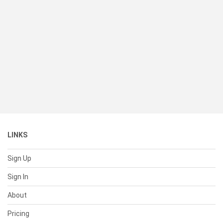
LINKS
Sign Up
Sign In
About
Pricing