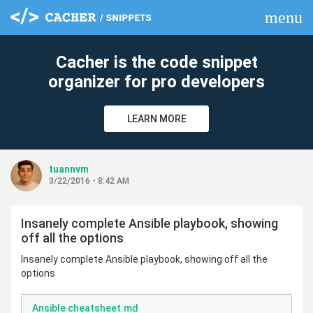
menu
clear
Cacher is the code snippet
organizer for pro developers
LEARN MORE
tuannvm
3/22/2016 - 8:42 AM
Insanely complete Ansible playbook, showing
off all the options
Insanely complete Ansible playbook, showing off all the
options
Ansible cheatsheet.md