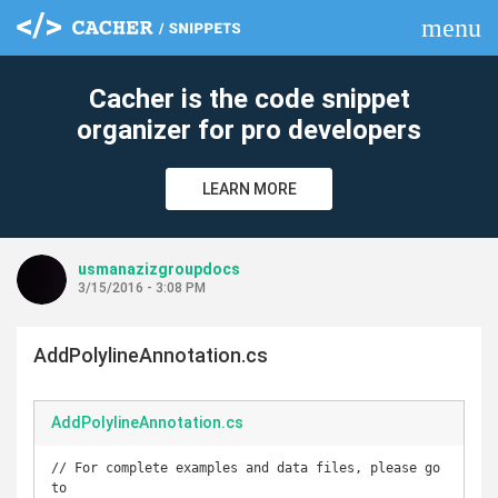
menu
clear
Cacher is the code snippet
organizer for pro developers
LEARN MORE
usmanazizgroupdocs
3/15/2016 - 3:08 PM
AddPolylineAnnotation.cs
AddPolylineAnnotation.cs
// For complete examples and data files, please go 
to 