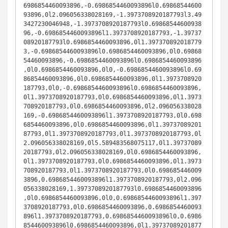
6986854460093896,-0.6986854460093896l0.69868544600
93896,0l2.096056338028169,-1.3973708920187793l3.49
3427230046948,-1.3973708920187793l0.69868544600938
96,-0.6986854460093896l1.3973708920187793,-1.39737
08920187793l0.6986854460093896,0l1.397370892018779
3,-0.6986854460093896l0.6986854460093896,0l0.69868
54460093896,-0.6986854460093896l0.6986854460093896
,0l0.6986854460093896,0l0,-0.6986854460093896l0.69
86854460093896,0l0.6986854460093896,0l1.3973708920
187793,0l0,-0.6986854460093896l0.6986854460093896,
0l1.3973708920187793,0l0.6986854460093896,0l1.3973
708920187793,0l0.6986854460093896,0l2.096056338028
169,-0.6986854460093896l1.3973708920187793,0l0.698
6854460093896,0l0.6986854460093896,0l1.39737089201
87793,0l1.3973708920187793,0l1.3973708920187793,0l
2.096056338028169,0l5.589483568075117,0l1.39737089
20187793,0l2.096056338028169,0l0.6986854460093896,
0l1.3973708920187793,0l0.6986854460093896,0l1.3973
708920187793,0l1.3973708920187793,0l0.698685446009
3896,0.6986854460093896l1.3973708920187793,0l2.096
056338028169,1.3973708920187793l0.6986854460093896
,0l0.6986854460093896,0l0,0.6986854460093896l1.397
3708920187793,0l0.6986854460093896,0.6986854460093
896l1.3973708920187793,0.6986854460093896l0,0.6986
854460093896l0.6986854460093896,0l1.39737089201877