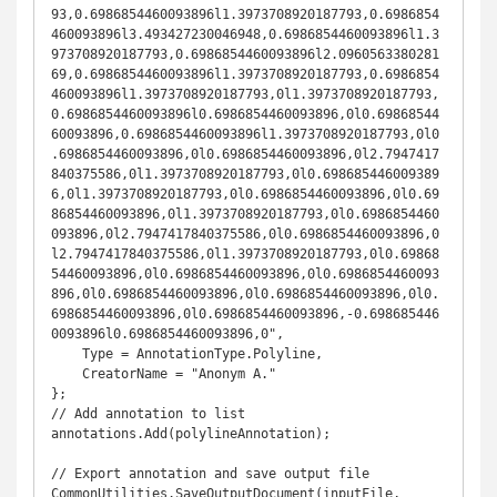
93,0.6986854460093896l1.3973708920187793,0.6986854
460093896l3.493427230046948,0.6986854460093896l1.3
973708920187793,0.6986854460093896l2.0960563380281
69,0.6986854460093896l1.3973708920187793,0.6986854
460093896l1.3973708920187793,0l1.3973708920187793,
0.6986854460093896l0.6986854460093896,0l0.69868544
60093896,0.6986854460093896l1.3973708920187793,0l0
.6986854460093896,0l0.6986854460093896,0l2.7947417
840375586,0l1.3973708920187793,0l0.698685446009389
6,0l1.3973708920187793,0l0.6986854460093896,0l0.69
86854460093896,0l1.3973708920187793,0l0.6986854460
093896,0l2.7947417840375586,0l0.6986854460093896,0
l2.7947417840375586,0l1.3973708920187793,0l0.69868
54460093896,0l0.6986854460093896,0l0.6986854460093
896,0l0.6986854460093896,0l0.6986854460093896,0l0.
6986854460093896,0l0.6986854460093896,-0.698685446
0093896l0.6986854460093896,0",

    Type = AnnotationType.Polyline,

    CreatorName = "Anonym A."

};

// Add annotation to list

annotations.Add(polylineAnnotation);

// Export annotation and save output file

CommonUtilities.SaveOutputDocument(inputFile, 