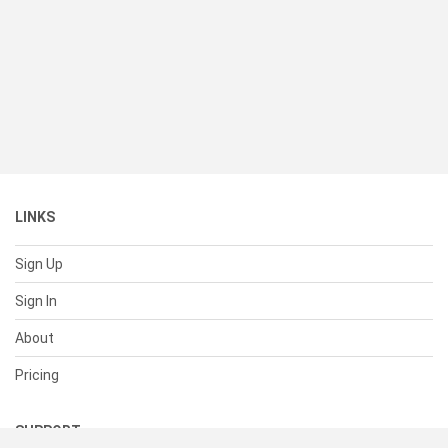
LINKS
Sign Up
Sign In
About
Pricing
SUPPORT