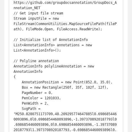
https://github.com/groupdocsannotation/GroupDocs_A
nnotation_NET

// Get input file stream

Stream inputFile = new 
FileStream(CommonUtilities.MapSourceFilePath(fileP
ath), FileMode.Open, FileAccess.ReadWrite);

// Initialize list of AnnotationInfo

List<AnnotationInfo> annotations = new 
List<AnnotationInfo>();

// Polyline annotation

AnnotationInfo polylineAnnotation = new 
AnnotationInfo

{

    AnnotationPosition = new Point(852.0, 35.0),

    Box = new Rectangle(250f, 35f, 102f, 12f),

    PageNumber = 0,

    PenColor = 1201033,

    PenWidth = 2,

    SvgPath = 
"M250.8280751173709,48.209295774647885l0.698685446
0093896,0l0.6986854460093896,-1.3973708920187793l0
.6986854460093896,0l0.6986854460093896,-1.39737089
20187793l1.3973708920187793,-0.6986854460093896l0.