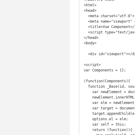
<html>

<head>

  <meta charset="utf-8">

  <meta name="viewport" content="width=device-width">

  <title>Vue Component</title>

  <script type="text/javascript" src="https://cdnjs.cloudflare.com/ajax/libs/vue/1.0.12/vue.js"></script>

</head>

<body>

  <div id="viewport"></div>

<script>

var Components = {};

(function(Components){

  function _Base(id, source, options) {

    var newElement = document.createElement('div');

    newElement.innerHTML = source;

    var elm = newElement.childNodes[0];

    var target = document.getElementById(id.substr(1));

    target.appendChild(elm);

    options.el = elm;

    var self = this;

    return (function(){
