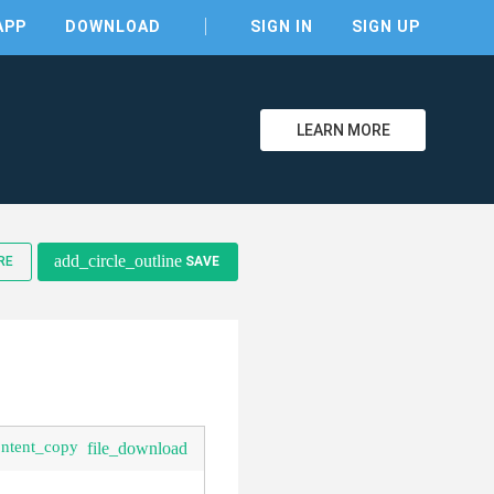
APP
DOWNLOAD
SIGN IN
SIGN UP
LEARN MORE
add_circle_outline
RE
SAVE
clear
ontent_copy
file_download