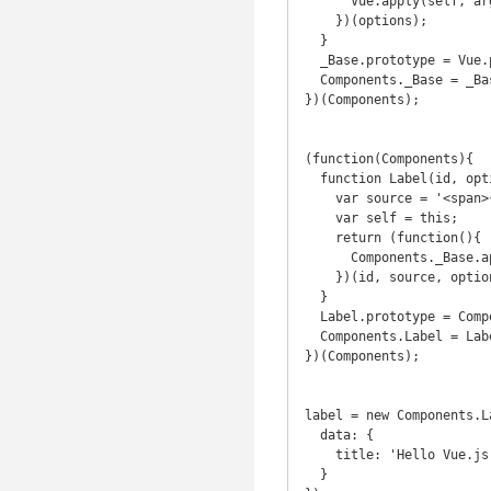
      Vue.apply(self, arguments);

    })(options);

  }

  _Base.prototype = Vue.prototype;

  Components._Base = _Base;

})(Components);

(function(Components){

  function Label(id, options) {

    var source = '<span>{{ title }}</span>';

    var self = this;

    return (function(){

      Components._Base.apply(self, arguments);

    })(id, source, options);

  }

  Label.prototype = Components._Base.prototype;

  Components.Label = Label;

})(Components);

label = new Components.L
  data: {

    title: 'Hello Vue.js!'

  }
