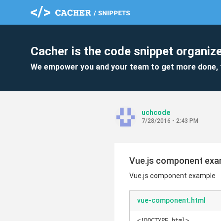
Cacher is the code snippet organize
We empower you and your team to get more done, 
uchcode
7/28/2016 - 2:43 PM
Vue.js component exa
Vue.js component example
vue-component.html
<!DOCTYPE html>
