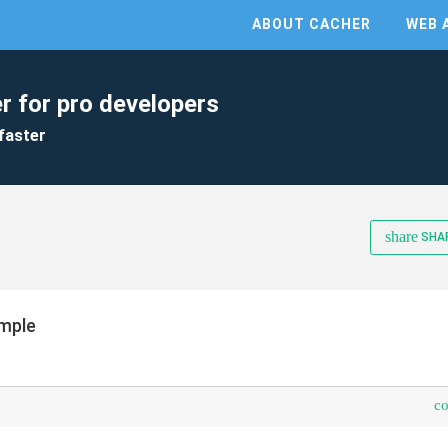
ABOUT CACHER
WEB 
r for pro developers
faster
share
SHA
mple
c