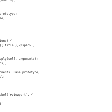
abel('#viewport', {
