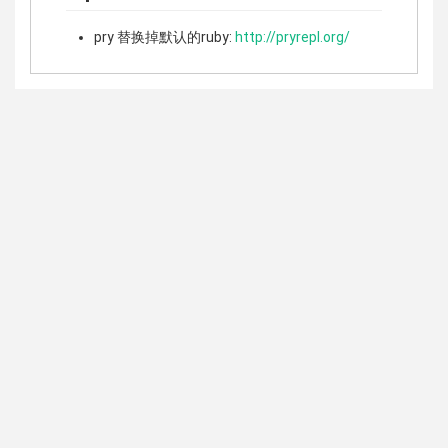
pry 替换掉默认的ruby:
http://pryrepl.org/