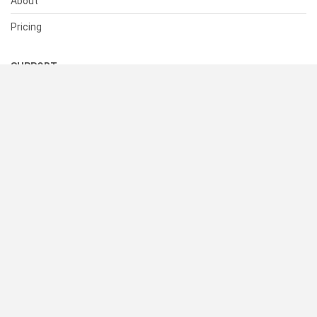
About
Pricing
SUPPORT
Help Center
Contact Us
Status
RESOURCES
Documentation
Blog
Terms of Use
Privacy Policy