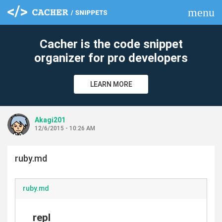
menu
clear
Cacher is the code snippet
organizer for pro developers
LEARN MORE
Akagi201
12/6/2015 - 10:26 AM
ruby.md
ruby.md
repl